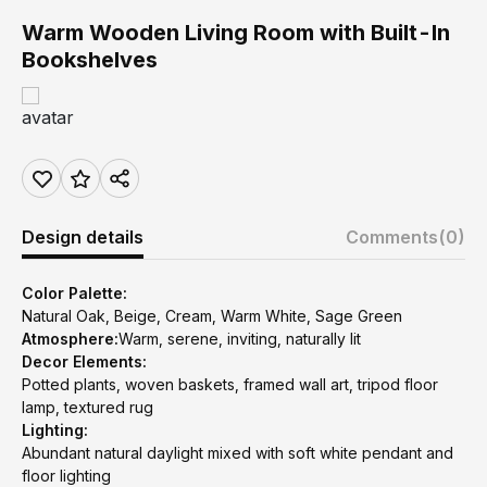
Warm Wooden Living Room with Built-In
Bookshelves
Design details
Comments
(0)
Color Palette:
Natural Oak, Beige, Cream, Warm White, Sage Green
Atmosphere:
Warm, serene, inviting, naturally lit
Decor Elements:
Potted plants, woven baskets, framed wall art, tripod floor
lamp, textured rug
Lighting:
Abundant natural daylight mixed with soft white pendant and
floor lighting