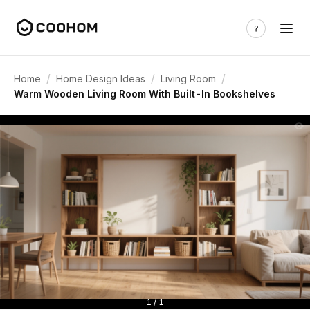
/
/
/
Home
Home Design Ideas
Living Room
Warm Wooden Living Room With Built-In Bookshelves
1 / 1