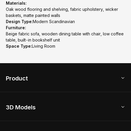
Materials:
Oak wood flooring and shelving, fabric upholstery, wicker
baskets, matte painted walls
Design Type:
Modern Scandinavian
Furniture:
Beige fabric sofa, wooden dining table with chair, low coffee
table, built-in bookshelf unit
Space Type:
Living Room
Product
3D Home Design
3D Models
AI Home Design
Home Remodel
Free Floor Planner