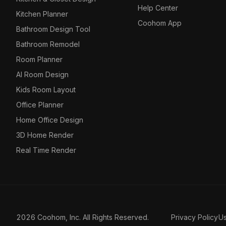
Help Center
Kitchen Planner
Coohom App
Bathroom Design Tool
Bathroom Remodel
Room Planner
AI Room Design
Kids Room Layout
Office Planner
Home Office Design
3D Home Render
Real Time Render
2026 Coohom, Inc. All Rights Reserved.
Privacy Policy
U