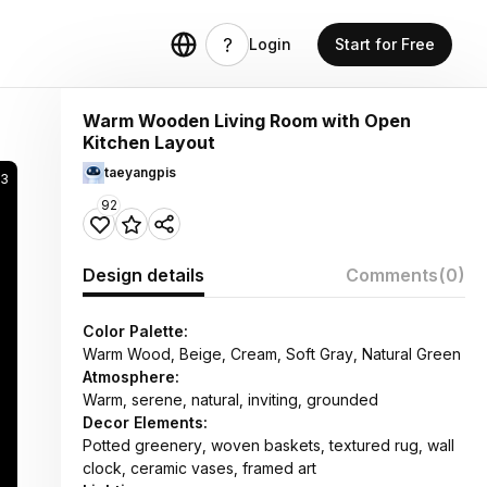
Login
Start for Free
Warm Wooden Living Room with Open
Kitchen Layout
taeyangpis
3
92
Design details
Comments
(0)
Color Palette:
Warm Wood, Beige, Cream, Soft Gray, Natural Green
Atmosphere:
Warm, serene, natural, inviting, grounded
Decor Elements:
Potted greenery, woven baskets, textured rug, wall
clock, ceramic vases, framed art