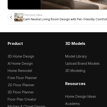
Previous idea
Calm Neutral Living Room Design with Pet-Friendly Comfor
Product
3D Models
3D Home Design
Model Library
AI Home Design
Upload Brand Models
Home Remodel
3D Modeling
Free Floor Planner
Resources
2D Floor Planner
3D Floor Planner
Home Design Ideas
Floor Plan Creator
Academy
Kitchen & Closet Design