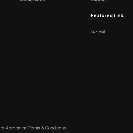
Featured Link
Luxreal
ser Agreement
Terms & Conditions