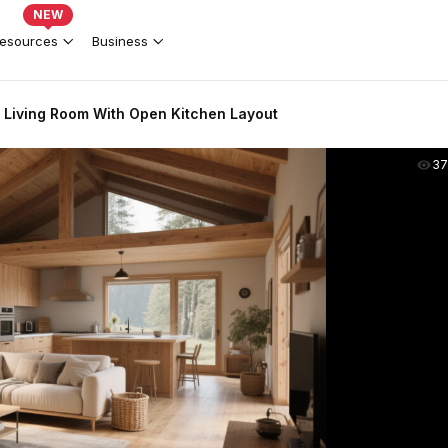
NEW
esources
Business
Living Room With Open Kitchen Layout
37