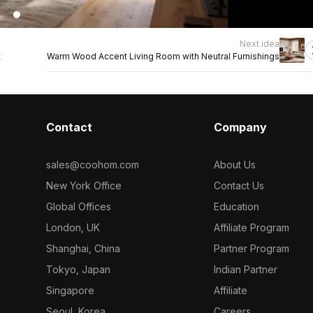
Next idea
t
Warm Wood Accent Living Room with Neutral Furnishings
Contact
Company
sales@coohom.com
About Us
New York Office
Contact Us
Global Offices
Education
London, UK
Affiliate Program
Shanghai, China
Partner Program
Tokyo, Japan
Indian Partner
Singapore
Affiliate
Seoul, Korea
Careers