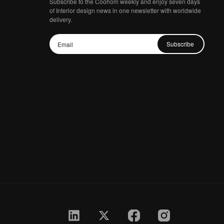
Subscribe to the Coohom weekly and enjoy seven days
of Interior design news in one newsletter with worldwide
delivery.
Subscribe