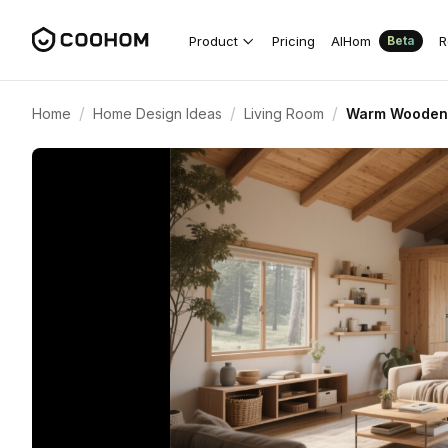
Product
Pricing
AIHom
R
Beta
/
/
/
Home
Home Design Ideas
Living Room
Warm Wooden 