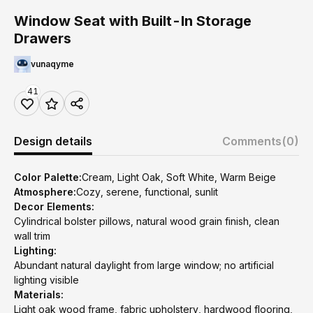
Window Seat with Built-In Storage
Drawers
vunaqyme
41
Design details
Comments
(0)
Color Palette:
Cream, Light Oak, Soft White, Warm Beige
Atmosphere:
Cozy, serene, functional, sunlit
Decor Elements:
Cylindrical bolster pillows, natural wood grain finish, clean
wall trim
Lighting:
Abundant natural daylight from large window; no artificial
lighting visible
Materials:
Light oak wood frame, fabric upholstery, hardwood flooring,