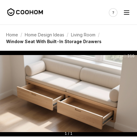
/
/
/
Home
Home Design Ideas
Living Room
Window Seat With Built-In Storage Drawers
310
1 / 1