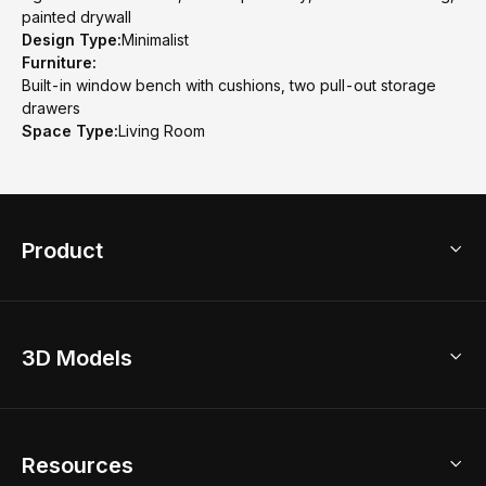
painted drywall
Design Type:
Minimalist
Furniture:
Built-in window bench with cushions, two pull-out storage
drawers
Space Type:
Living Room
Product
3D Home Design
3D Models
AI Home Design
Home Remodel
Free Floor Planner
Model Library
Resources
2D Floor Planner
Upload Brand Models