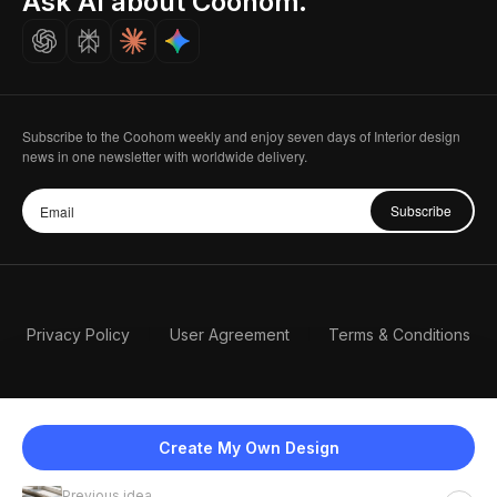
Ask AI about Coohom.
Careers
Subscribe to the Coohom weekly and enjoy seven days of Interior design
news in one newsletter with worldwide delivery.
Subscribe
Privacy Policy
User Agreement
Terms & Conditions
Create My Own Design
Previous idea