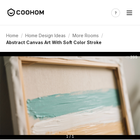
/
/
/
Home
Home Design Ideas
More Rooms
Abstract Canvas Art With Soft Color Stroke
399
1 / 1