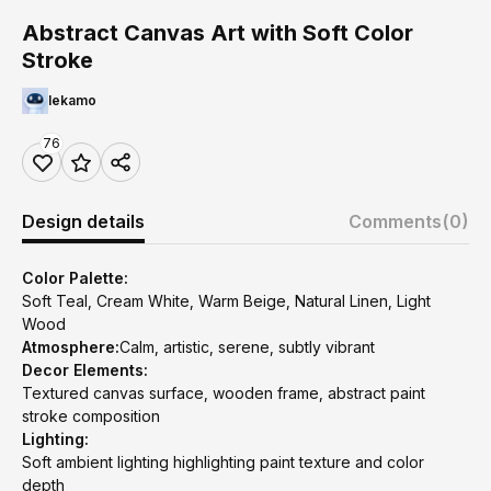
Abstract Canvas Art with Soft Color
Stroke
lekamo
76
Design details
Comments
(0)
Color Palette:
Soft Teal, Cream White, Warm Beige, Natural Linen, Light
Wood
Atmosphere:
Calm, artistic, serene, subtly vibrant
Decor Elements:
Textured canvas surface, wooden frame, abstract paint
stroke composition
Lighting:
Soft ambient lighting highlighting paint texture and color
depth