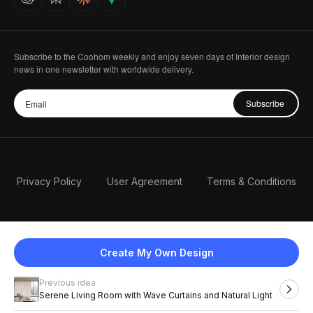
Subscribe to the Coohom weekly and enjoy seven days of Interior design
news in one newsletter with worldwide delivery.
Subscribe
Privacy Policy
User Agreement
Terms & Conditions
Create My Own Design
Previous idea
English
Serene Living Room with Wave Curtains and Natural Light