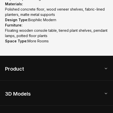
Materials:
Polished concrete floor, wood veneer shelves, fabric-lined
planters, matte metal supports
Design Type:
Biophilic Modern
Furniture:
Floating wooden console table, tiered plant shelves, pendant
lamps, potted floor plants
Space Type:
More Rooms
Product
3D Home Design
3D Models
AI Home Design
Home Remodel
Free Floor Planner