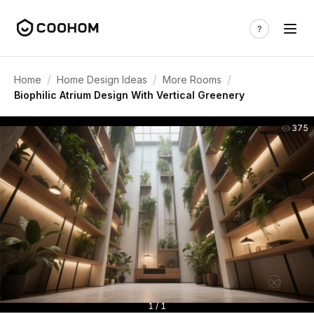
/
/
/
Home
Home Design Ideas
More Rooms
Biophilic Atrium Design With Vertical Greenery
375
1 / 1