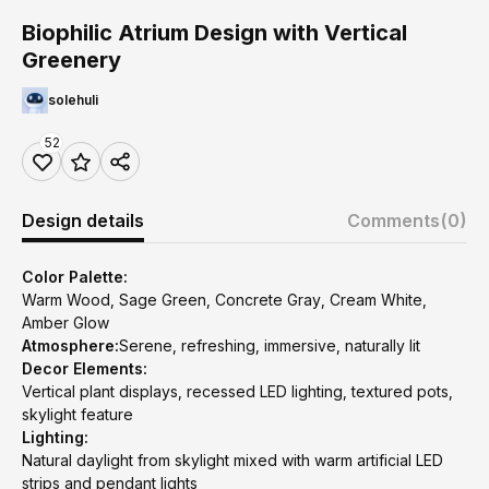
Biophilic Atrium Design with Vertical
Greenery
solehuli
52
Design details
Comments
(0)
Color Palette:
Warm Wood, Sage Green, Concrete Gray, Cream White,
Amber Glow
Atmosphere:
Serene, refreshing, immersive, naturally lit
Decor Elements:
Vertical plant displays, recessed LED lighting, textured pots,
skylight feature
Lighting:
Natural daylight from skylight mixed with warm artificial LED
strips and pendant lights