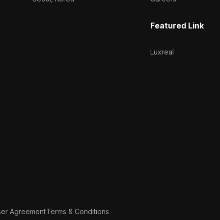
Featured Link
Luxreal
ser Agreement
Terms & Conditions