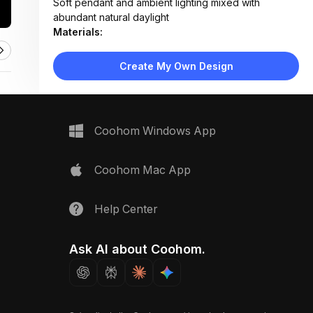
Soft pendant and ambient lighting mixed with
abundant natural daylight
Materials:
Wood flooring, wood-paneled walls, fabric
upholstery, ceramic tile backsplash, metal fixtures
Create My Own Design
Design Type:
Boho Chic
Furniture:
Low wooden platform bed, green upholstered sofa,
round coffee table, dining table with two chairs,
Coohom Windows App
open shelving unit
Space Type:
More Rooms
Coohom Mac App
Help Center
Ask AI about Coohom.