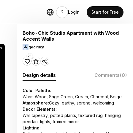
Login
Start for Free
Boho-Chic Studio Apartment with Wood
Accent Walls
qeciruxy
7
21
Design details
Comments
(0)
Color Palette:
Warm Wood, Sage Green, Cream, Charcoal, Beige
Atmosphere:
Cozy, earthy, serene, welcoming
Decor Elements:
Wall tapestry, potted plants, textured rug, hanging
pendant lights, framed mirror
Lighting: