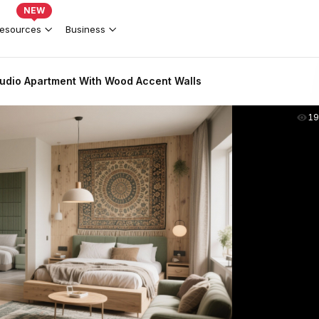
NEW
esources
Business
udio Apartment With Wood Accent Walls
19