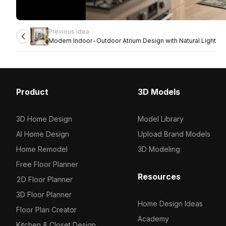
Previous idea
Modern Indoor-Outdoor Atrium Design with Natural Light
Product
3D Models
3D Home Design
Model Library
AI Home Design
Upload Brand Models
Home Remodel
3D Modeling
Free Floor Planner
Resources
2D Floor Planner
3D Floor Planner
Home Design Ideas
Floor Plan Creator
Academy
Kitchen & Closet Design