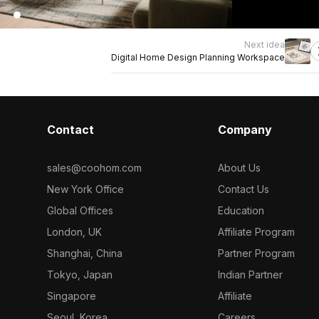
Next idea
Digital Home Design Planning Workspace
Contact
Company
sales@coohom.com
About Us
New York Office
Contact Us
Global Offices
Education
London, UK
Affiliate Program
Shanghai, China
Partner Program
Tokyo, Japan
Indian Partner
Singapore
Affiliate
Seoul, Korea
Careers