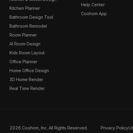
Help Center
Kitchen Planner
Coohom App
Bathroom Design Tool
Bathroom Remodel
Room Planner
AI Room Design
Kids Room Layout
Office Planner
Home Office Design
3D Home Render
Real Time Render
2026 Coohom, Inc. All Rights Reserved.
Privacy Policy
U