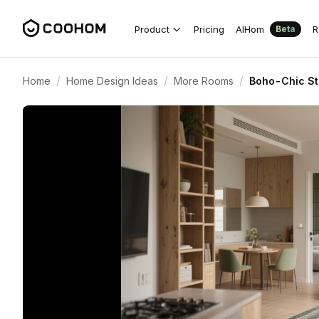
Product
Pricing
AIHom
R
Beta
/
/
/
Home
Home Design Ideas
More Rooms
Boho-Chic St