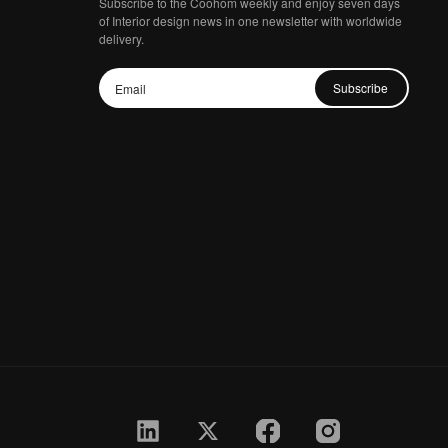
Subscribe to the Coohom weekly and enjoy seven days
of Interior design news in one newsletter with worldwide
delivery.
Subscribe