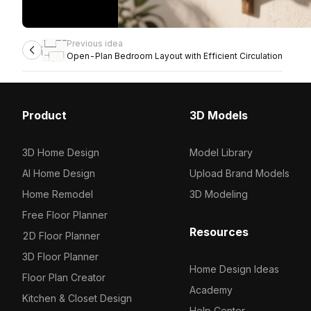
Previous idea
Open-Plan Bedroom Layout with Efficient Circulation
Product
3D Models
3D Home Design
Model Library
AI Home Design
Upload Brand Models
Home Remodel
3D Modeling
Free Floor Planner
Resources
2D Floor Planner
3D Floor Planner
Home Design Ideas
Floor Plan Creator
Academy
Kitchen & Closet Design
Help Center