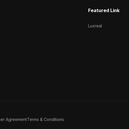
Featured Link
Luxreal
ser Agreement
Terms & Conditions