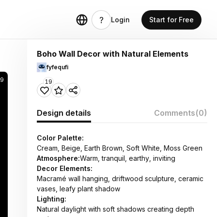
Login
Start for Free
Boho Wall Decor with Natural Elements
fyfequfi
9
19
Design details
Comments
(0)
Color Palette:
Cream, Beige, Earth Brown, Soft White, Moss Green
Atmosphere:
Warm, tranquil, earthy, inviting
Decor Elements:
Macramé wall hanging, driftwood sculpture, ceramic
vases, leafy plant shadow
Lighting:
Natural daylight with soft shadows creating depth