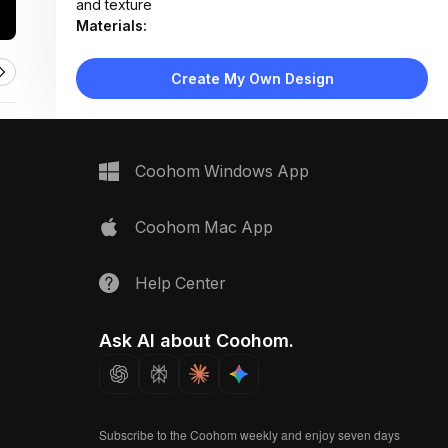
and texture
Materials:
Stucco wall, raw wood shelf, cotton rope macramé,
ceramic pottery
Create My Own Design
Design Type:
Bohemian
Furniture:
Floating wooden shelf with bracket supports
Space Type:
More Rooms
Coohom Windows App
Coohom Mac App
Help Center
Ask AI about Coohom.
Subscribe to the Coohom weekly and enjoy seven days