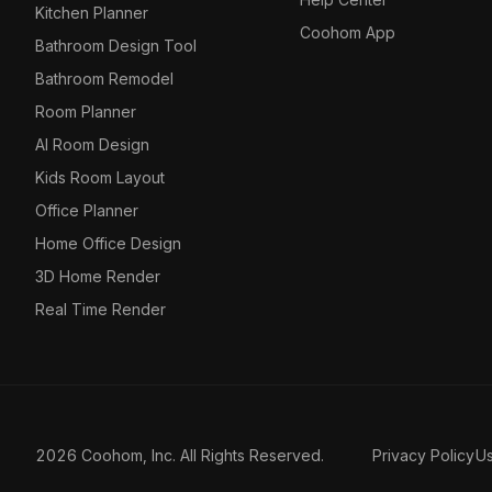
Kitchen Planner
Coohom App
Bathroom Design Tool
Bathroom Remodel
Room Planner
AI Room Design
Kids Room Layout
Office Planner
Home Office Design
3D Home Render
Real Time Render
2026 Coohom, Inc. All Rights Reserved.
Privacy Policy
U