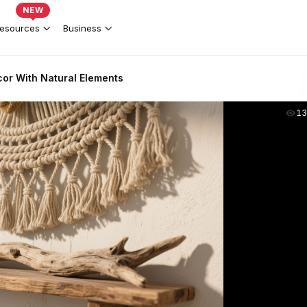
NEW
esources
Business
or With Natural Elements
13