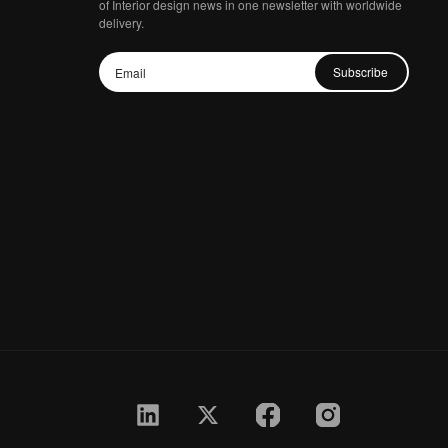
of Interior design news in one newsletter with worldwide
delivery.
Subscribe