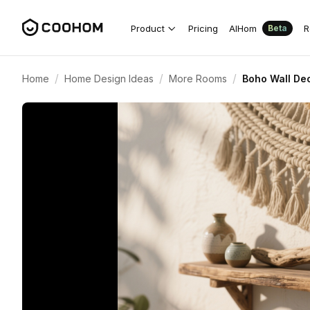
Product
Pricing
AIHom
R
Beta
/
/
/
Home
Home Design Ideas
More Rooms
Boho Wall Dec