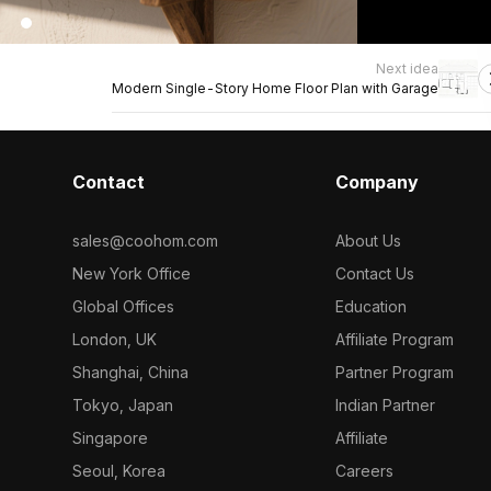
Next idea
Modern Single-Story Home Floor Plan with Garage
Contact
Company
sales@coohom.com
About Us
New York Office
Contact Us
Global Offices
Education
London, UK
Affiliate Program
Shanghai, China
Partner Program
Tokyo, Japan
Indian Partner
Singapore
Affiliate
Seoul, Korea
Careers