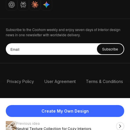
Careers
Subscribe to the Coohom weekly and enjoy seven days of Interior design
news in one newsletter with worldwide delivery.
Subscribe
Privacy Policy
User Agreement
Terms & Conditions
Create My Own Design
Previous idea
English
Neutral Texture Collection for Cozy Interiors