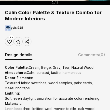
1 / 1
Calm Color Palette & Texture Combo for
Modern Interiors
yyixi218
97
Design details
Comments
(0)
Color Palette:
Cream, Beige, Gray, Teal, Natural Wood
Atmosphere:
Calm, curated, tactile, harmonious
Decor Elements:
Textured fabric swatches, wood samples, paint cards,
measuring tape
Lighting:
Soft, even daylight simulation for accurate color rendering
Materials:
Linen backdrop, knitted wool, woven textile, oak wood