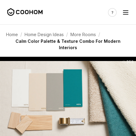
/
/
/
Home
Home Design Ideas
More Rooms
Calm Color Palette & Texture Combo For Modern
Interiors
353