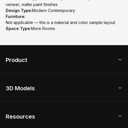
veneer, matte paint finishes
Design Type:
Modern Contemporary
Furniture:
Not applicable — this is a material and color sample layout
Space Type:
More Rooms
Product
3D Home Design
3D Models
AI Home Design
Home Remodel
Free Floor Planner
Model Library
Resources
2D Floor Planner
Upload Brand Models
3D Floor Planner