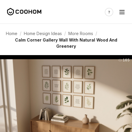
/
/
/
Home
Home Design Ideas
More Rooms
Calm Corner Gallery Wall With Natural Wood And
Greenery
165