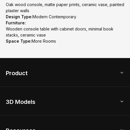
Oak wood console, matte paper prints, ceramic vase, painted
plaster walls
Design Type:
Modern Contemporary
Furniture:
Wooden console table with cabinet doors, minimal book
stacks, ceramic vase
Space Type:
More Rooms
Product
3D Home Design
3D Models
AI Home Design
Home Remodel
Free Floor Planner
Model Library