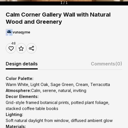
1 / 1
Calm Corner Gallery Wall with Natural
Wood and Greenery
vunaqyme
48
Design details
Comments
(0)
Color Palette:
Warm White, Light Oak, Sage Green, Cream, Terracotta
Atmosphere:
Calm, serene, natural, inviting
Decor Elements:
Grid-style framed botanical prints, potted plant foliage,
stacked coffee table books
Lighting:
Soft natural daylight from window, diffused ambient glow
Materials: