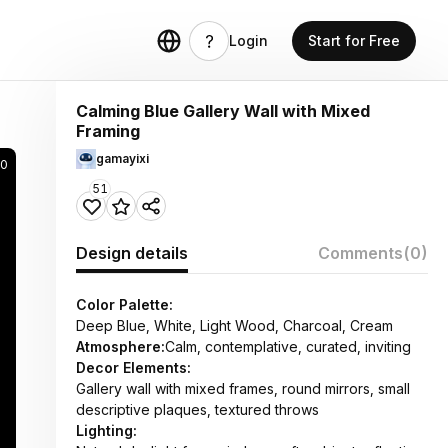
Login
Start for Free
Calming Blue Gallery Wall with Mixed
Framing
gamayixi
0
51
Design details
Comments
(0)
Color Palette:
Deep Blue, White, Light Wood, Charcoal, Cream
Atmosphere:
Calm, contemplative, curated, inviting
Decor Elements:
Gallery wall with mixed frames, round mirrors, small
descriptive plaques, textured throws
Lighting: