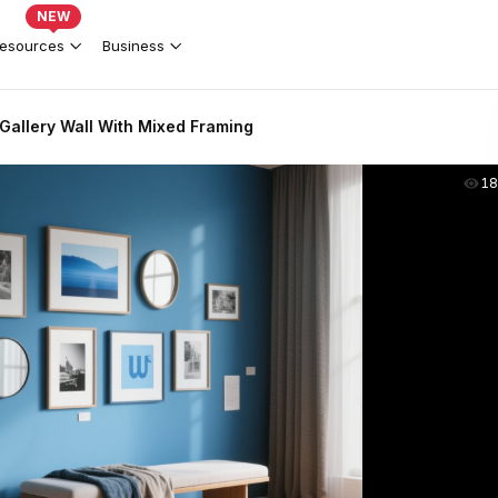
NEW
esources
Business
Gallery Wall With Mixed Framing
18