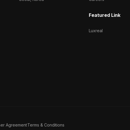
Featured Link
Luxreal
ser Agreement
Terms & Conditions