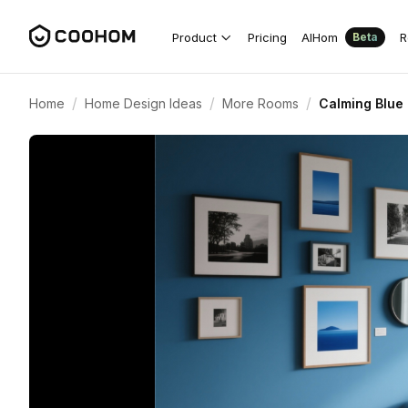
Product
Pricing
AIHom
R
Beta
/
/
/
Home
Home Design Ideas
More Rooms
Calming Blue 