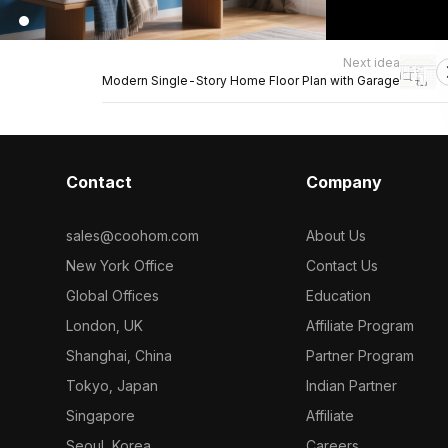
Next idea
Modern Single-Story Home Floor Plan with Garage
Contact
Company
sales@coohom.com
About Us
New York Office
Contact Us
Global Offices
Education
London, UK
Affiliate Program
Shanghai, China
Partner Program
Tokyo, Japan
Indian Partner
Singapore
Affiliate
Seoul, Korea
Careers