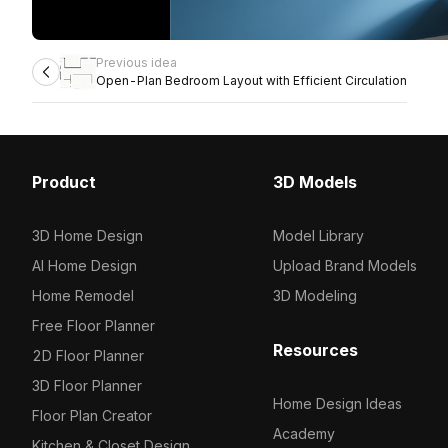
Previous idea
Open-Plan Bedroom Layout with Efficient Circulation
Product
3D Models
3D Home Design
Model Library
AI Home Design
Upload Brand Models
Home Remodel
3D Modeling
Free Floor Planner
Resources
2D Floor Planner
3D Floor Planner
Home Design Ideas
Floor Plan Creator
Academy
Kitchen & Closet Design