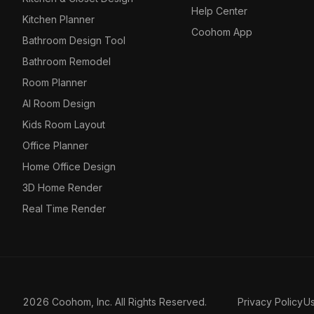
Help Center
Kitchen Planner
Coohom App
Bathroom Design Tool
Bathroom Remodel
Room Planner
AI Room Design
Kids Room Layout
Office Planner
Home Office Design
3D Home Render
Real Time Render
2026 Coohom, Inc. All Rights Reserved.
Privacy Policy
U