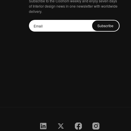
Subscribe to the Coohom weekly and enjoy seven days
of Interior design news in one newsletter with worldwide
delivery.
Subscribe