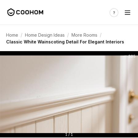
/
/
/
Home
Home Design Ideas
More Rooms
Classic White Wainscoting Detail For Elegant Interiors
335
1 / 1