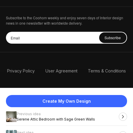
Subscribe to the Coohom weekly and enjoy seven days of Interior design
news in one newsletter with worldwide delivery.
Subscribe
Privacy Policy
User Agreement
Terms & Conditions
Create My Own Design
Previous idea
English
Serene Attic Bedroom with Sage Green Walls
Next idea