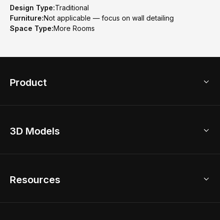
Design Type:
Traditional
Furniture:
Not applicable — focus on wall detailing
Space Type:
More Rooms
Product
3D Home Design
3D Models
AI Home Design
Home Remodel
Free Floor Planner
Model Library
Resources
2D Floor Planner
Upload Brand Models
3D Floor Planner
3D Modeling
Floor Plan Creator