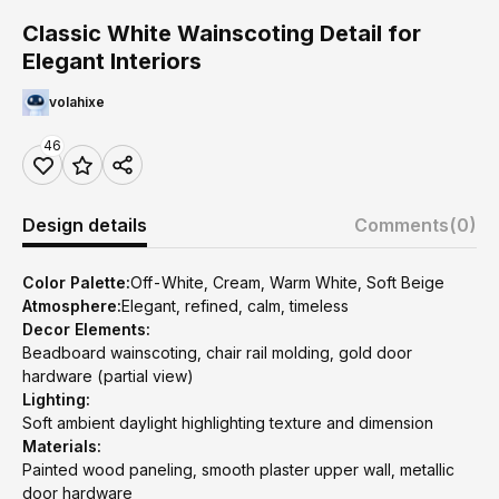
Classic White Wainscoting Detail for
Elegant Interiors
volahixe
46
Design details
Comments
(0)
Color Palette:
Off-White, Cream, Warm White, Soft Beige
Atmosphere:
Elegant, refined, calm, timeless
Decor Elements:
Beadboard wainscoting, chair rail molding, gold door
hardware (partial view)
Lighting:
Soft ambient daylight highlighting texture and dimension
Materials:
Painted wood paneling, smooth plaster upper wall, metallic
door hardware