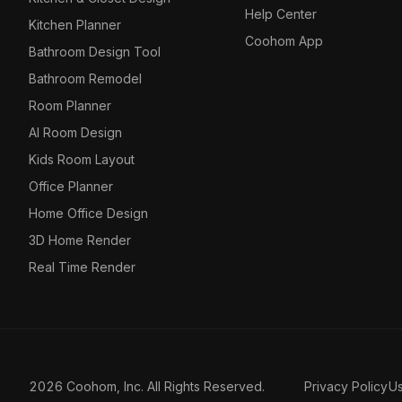
Help Center
Kitchen Planner
Coohom App
Bathroom Design Tool
Bathroom Remodel
Room Planner
AI Room Design
Kids Room Layout
Office Planner
Home Office Design
3D Home Render
Real Time Render
2026 Coohom, Inc. All Rights Reserved.
Privacy Policy
U