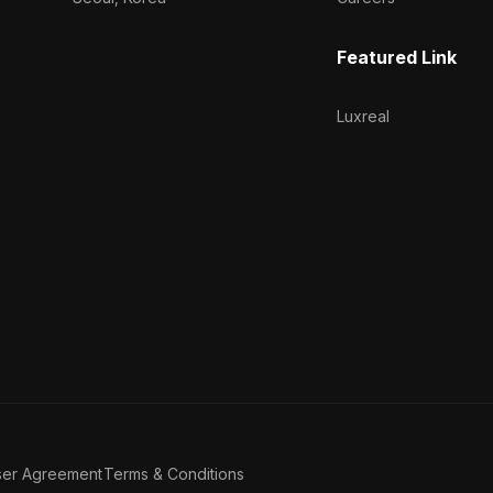
Featured Link
Luxreal
ser Agreement
Terms & Conditions