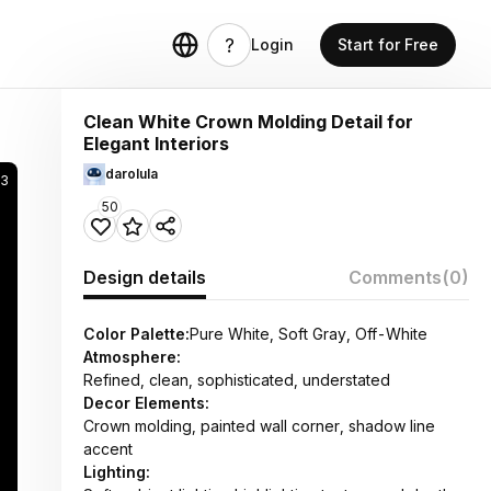
Login
Start for Free
Clean White Crown Molding Detail for
Elegant Interiors
darolula
3
50
Design details
Comments
(0)
Color Palette:
Pure White, Soft Gray, Off-White
Atmosphere:
Refined, clean, sophisticated, understated
Decor Elements:
Crown molding, painted wall corner, shadow line
accent
Lighting: