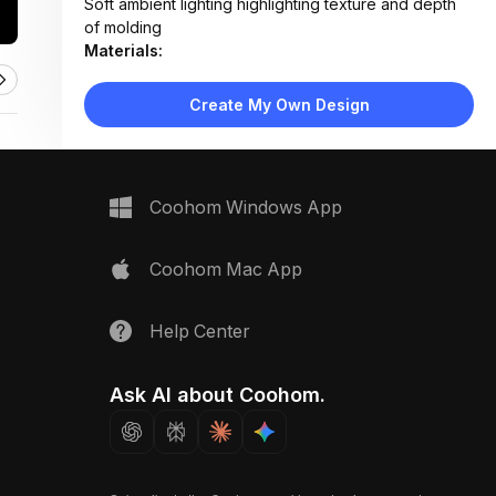
Soft ambient lighting highlighting texture and depth
of molding
Materials:
Painted plaster walls, primed and painted wood or
MDF molding
Create My Own Design
Design Type:
Modern Contemporary
Furniture:
Not applicable — architectural detail only
Space Type:
More Rooms
Coohom Windows App
Coohom Mac App
Help Center
Ask AI about Coohom.