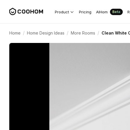
Product
Pricing
AIHom
R
Beta
/
/
/
Home
Home Design Ideas
More Rooms
Clean White C