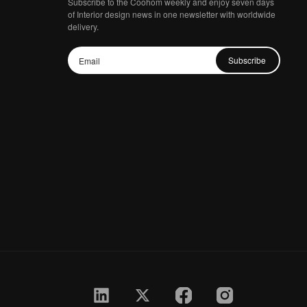
Subscribe to the Coohom weekly and enjoy seven days
of Interior design news in one newsletter with worldwide
delivery.
Subscribe