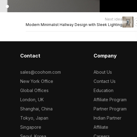
Next idea
Modern Minimalist Hallway Design with Sleek Lighting
Contact
Company
sales@coohom.com
About Us
New York Office
Contact Us
Global Offices
Education
London, UK
Affiliate Program
Shanghai, China
Partner Program
Tokyo, Japan
Indian Partner
Singapore
Affiliate
Seoul, Korea
Careers