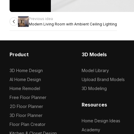
Previous idea
Modern Living Room with Ambient Ceiling Lighting
Product
3D Models
3D Home Design
Model Library
AI Home Design
Upload Brand Models
Home Remodel
3D Modeling
Free Floor Planner
Resources
2D Floor Planner
3D Floor Planner
Home Design Ideas
Floor Plan Creator
Academy
Kitchen & Closet Design