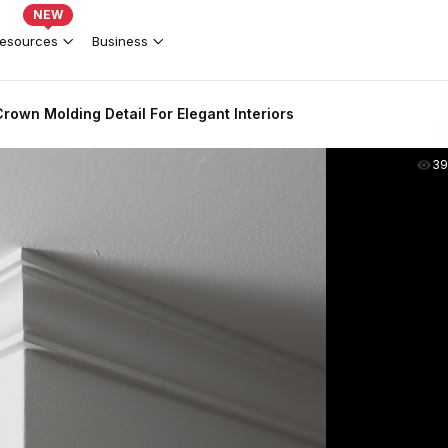
NEW
esources
Business
rown Molding Detail For Elegant Interiors
39