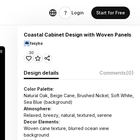
Login
Start for Free
Coastal Cabinet Design with Woven Panels
fasyba
38
30
Design details
Comments
(0)
Color Palette:
Natural Oak, Beige Cane, Brushed Nickel, Soft White,
Sea Blue (background)
Atmosphere:
Relaxed, breezy, natural, textured, serene
Decor Elements:
Woven cane texture, blurred ocean view
background