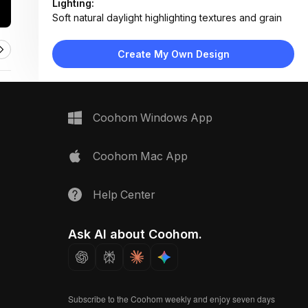
Lighting:
Soft natural daylight highlighting textures and grain
Materials:
Oak wood frame, synthetic cane panel, brushed
Create My Own Design
metal hardware
Design Type:
Coastal
Furniture:
Wooden cabinet with cane panel door, metal knob
Coohom Windows App
handle
Space Type:
More Rooms
Coohom Mac App
Help Center
Ask AI about Coohom.
Subscribe to the Coohom weekly and enjoy seven days