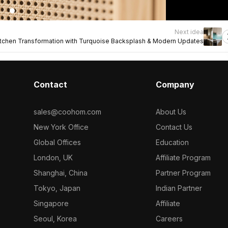
Next idea
itchen Transformation with Turquoise Backsplash & Modern Updates
Contact
Company
sales@coohom.com
About Us
New York Office
Contact Us
Global Offices
Education
London, UK
Affiliate Program
Shanghai, China
Partner Program
Tokyo, Japan
Indian Partner
Singapore
Affiliate
Seoul, Korea
Careers