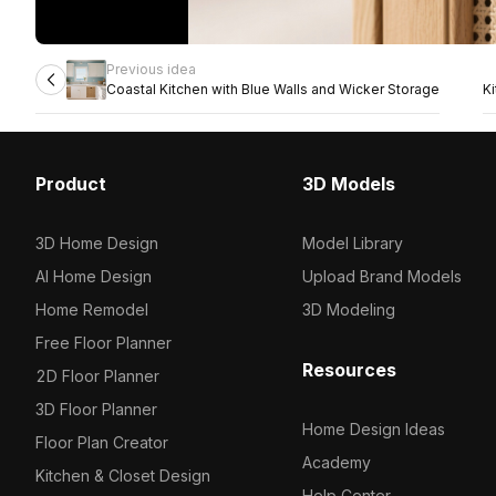
Previous idea
Coastal Kitchen with Blue Walls and Wicker Storage
K
Product
3D Models
3D Home Design
Model Library
AI Home Design
Upload Brand Models
Home Remodel
3D Modeling
Free Floor Planner
Resources
2D Floor Planner
3D Floor Planner
Home Design Ideas
Floor Plan Creator
Academy
Kitchen & Closet Design
Help Center