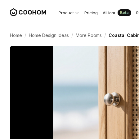
Product
Pricing
AIHom
R
Beta
/
/
/
Home
Home Design Ideas
More Rooms
Coastal Cabi