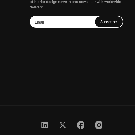
of Interior design news in one newsletter with worldwide
delivery.
Subscribe