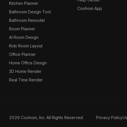
Kitchen Planner
Coohom App
Bathroom Design Tool
Bathroom Remodel
Room Planner
AI Room Design
Kids Room Layout
Office Planner
Home Office Design
3D Home Render
Real Time Render
2026 Coohom, Inc. All Rights Reserved.
Privacy Policy
U