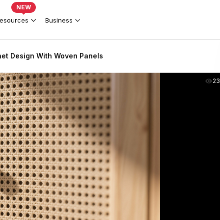
NEW
esources
Business
net Design With Woven Panels
2