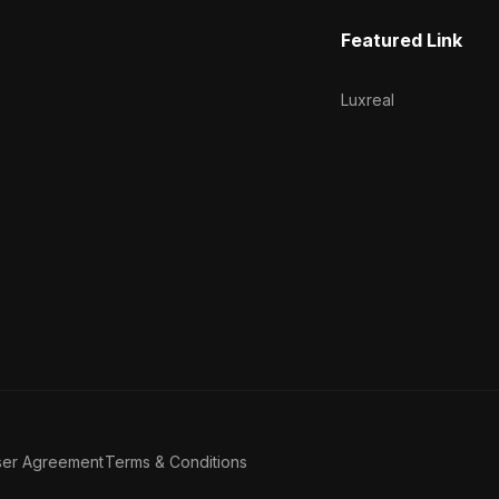
Featured Link
Luxreal
ser Agreement
Terms & Conditions