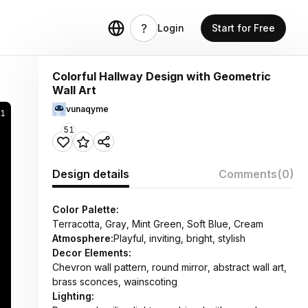
Login
Start for Free
Colorful Hallway Design with Geometric
Wall Art
vunaqyme
71
51
Design details
Comments
(0)
Color Palette:
Terracotta, Gray, Mint Green, Soft Blue, Cream
Atmosphere:
Playful, inviting, bright, stylish
Decor Elements:
Chevron wall pattern, round mirror, abstract wall art,
brass sconces, wainscoting
Lighting: