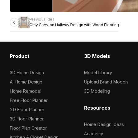
Previous idea
Gray Chevron Hallway Design with Wood Flooring
Product
3D Models
3D Home Design
Model Library
AI Home Design
Upload Brand Models
Home Remodel
3D Modeling
Free Floor Planner
Resources
2D Floor Planner
3D Floor Planner
Home Design Ideas
Floor Plan Creator
Academy
Kitchen & Closet Design