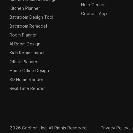
Help Center
Kitchen Planner
Coohom App
Bathroom Design Tool
Bathroom Remodel
Room Planner
AI Room Design
Kids Room Layout
Office Planner
Home Office Design
3D Home Render
Real Time Render
2026 Coohom, Inc. All Rights Reserved.
Privacy Policy
U