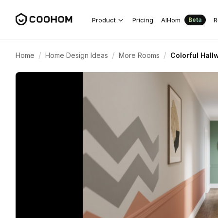
Product
Pricing
AIHom
R
Beta
/
/
/
Home
Home Design Ideas
More Rooms
Colorful Hall