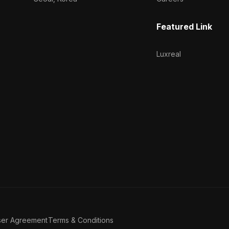
Featured Link
Luxreal
ser Agreement
Terms & Conditions