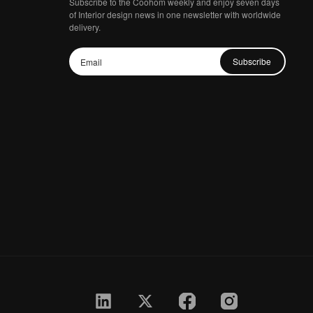
Subscribe to the Coohom weekly and enjoy seven days
of Interior design news in one newsletter with worldwide
delivery.
Subscribe