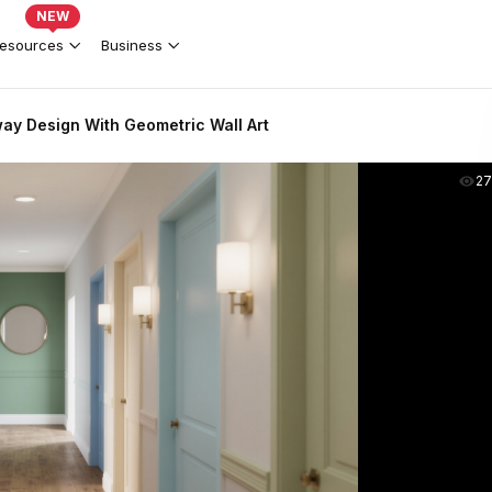
NEW
esources
Business
way Design With Geometric Wall Art
2