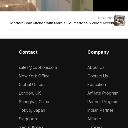
Next idea
Modern Gray Kitchen with Marble Countertops & Wood Accent
Contact
Company
sales@coohom.com
About Us
New York Office
Contact Us
Global Offices
Education
London, UK
Affiliate Program
Shanghai, China
Partner Program
Tokyo, Japan
Indian Partner
Singapore
Affiliate
Seoul, Korea
Careers