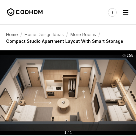
/
/
/
Home
Home Design Ideas
More Rooms
Compact Studio Apartment Layout With Smart Storage
259
1 / 1