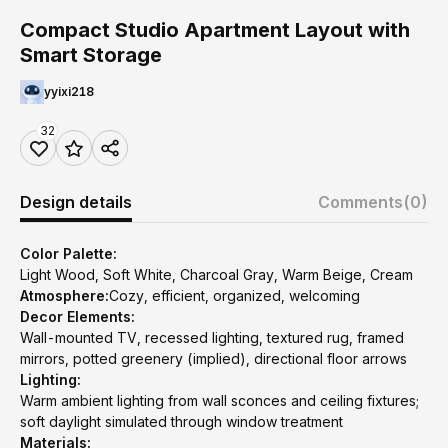
Compact Studio Apartment Layout with
Smart Storage
yyixi218
32
Design details
Comments
(0)
Color Palette:
Light Wood, Soft White, Charcoal Gray, Warm Beige, Cream
Atmosphere:
Cozy, efficient, organized, welcoming
Decor Elements:
Wall-mounted TV, recessed lighting, textured rug, framed
mirrors, potted greenery (implied), directional floor arrows
Lighting:
Warm ambient lighting from wall sconces and ceiling fixtures;
soft daylight simulated through window treatment
Materials: