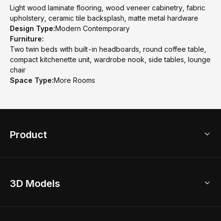
Light wood laminate flooring, wood veneer cabinetry, fabric
upholstery, ceramic tile backsplash, matte metal hardware
Design Type:
Modern Contemporary
Furniture:
Two twin beds with built-in headboards, round coffee table,
compact kitchenette unit, wardrobe nook, side tables, lounge
chair
Space Type:
More Rooms
Product
3D Home Design
3D Models
AI Home Design
Home Remodel
Free Floor Planner