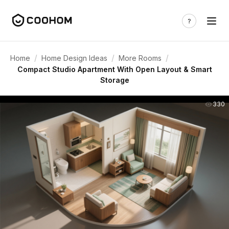
/
/
/
Home
Home Design Ideas
More Rooms
Compact Studio Apartment With Open Layout & Smart
Storage
330