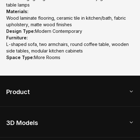
table lamps
Materials:
Wood laminate flooring, ceramic tile in kitchen/bath, fabric
upholstery, matte wood finishes
Design Type:
Modern Contemporary
Furniture:
L-shaped sofa, two armchairs, round coffee table, wooden
side tables, modular kitchen cabinets
Space Type:
More Rooms
Product
3D Home Design
3D Models
AI Home Design
Home Remodel