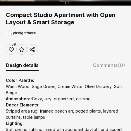
1 / 1
Compact Studio Apartment with Open
Layout & Smart Storage
yixirightthere
69
Design details
Comments
(0)
Color Palette:
Warm Wood, Sage Green, Cream White, Olive Drapery, Soft
Beige
Atmosphere:
Cozy, airy, organized, calming
Decor Elements:
Striped area rug, framed beach art, potted plants, layered
curtains, table lamps
Lighting:
Soft ceiling lighting mixed with abundant daylight and accent