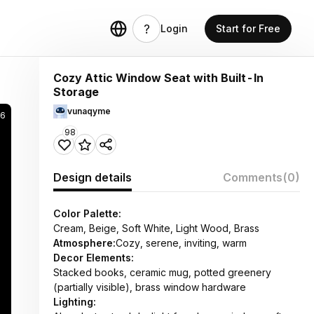
Login
Start for Free
Cozy Attic Window Seat with Built-In
Storage
vunaqyme
6
98
Design details
Comments
(0)
Color Palette:
Cream, Beige, Soft White, Light Wood, Brass
Atmosphere:
Cozy, serene, inviting, warm
Decor Elements:
Stacked books, ceramic mug, potted greenery
(partially visible), brass window hardware
Lighting: