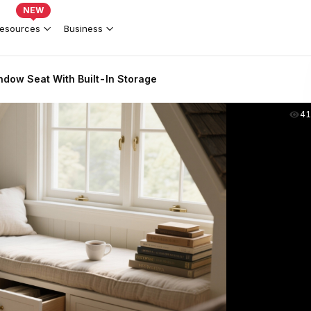
NEW
esources
Business
ndow Seat With Built-In Storage
41