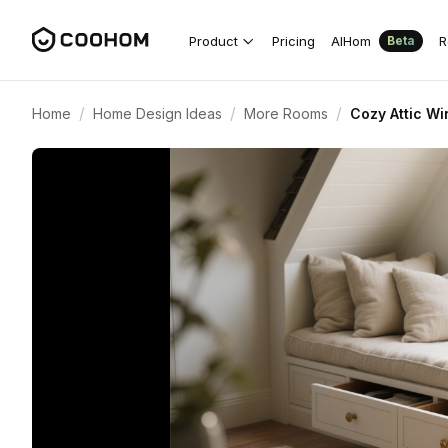
Product
Pricing
AIHom
R
Beta
/
/
/
Home
Home Design Ideas
More Rooms
Cozy Attic Wi