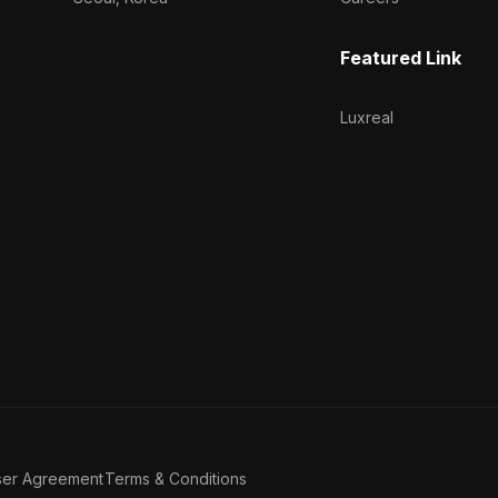
Featured Link
Luxreal
ser Agreement
Terms & Conditions