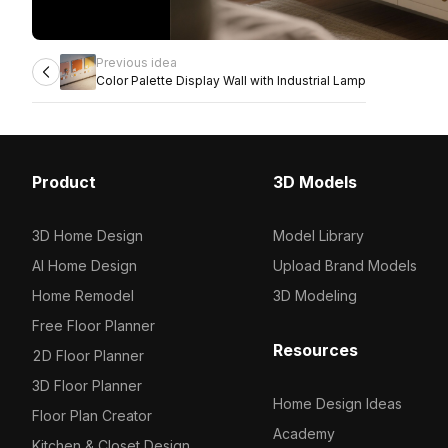
Previous idea
Color Palette Display Wall with Industrial Lamp
Product
3D Models
3D Home Design
Model Library
AI Home Design
Upload Brand Models
Home Remodel
3D Modeling
Free Floor Planner
Resources
2D Floor Planner
3D Floor Planner
Home Design Ideas
Floor Plan Creator
Academy
Kitchen & Closet Design