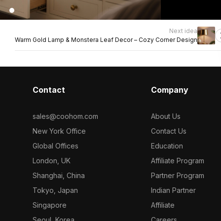
Next idea
Warm Gold Lamp & Monstera Leaf Decor – Cozy Corner Design
Contact
Company
sales@coohom.com
About Us
New York Office
Contact Us
Global Offices
Education
London, UK
Affiliate Program
Shanghai, China
Partner Program
Tokyo, Japan
Indian Partner
Singapore
Affiliate
Seoul, Korea
Careers