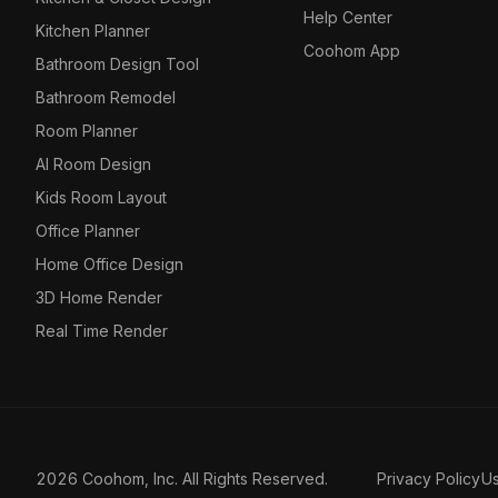
Help Center
Kitchen Planner
Coohom App
Bathroom Design Tool
Bathroom Remodel
Room Planner
AI Room Design
Kids Room Layout
Office Planner
Home Office Design
3D Home Render
Real Time Render
2026 Coohom, Inc. All Rights Reserved.
Privacy Policy
U