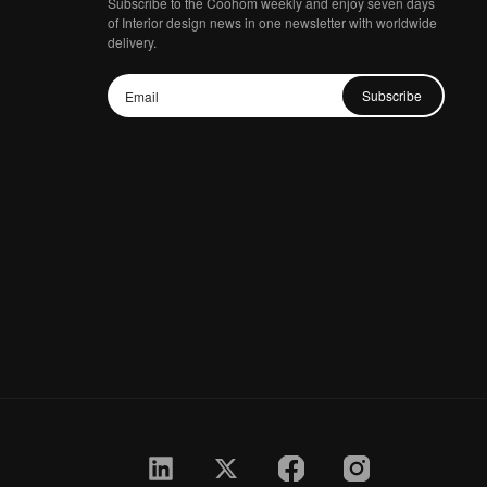
Subscribe to the Coohom weekly and enjoy seven days
of Interior design news in one newsletter with worldwide
delivery.
Subscribe