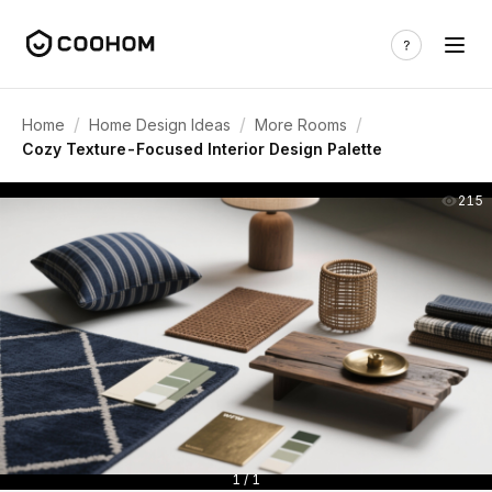
/
/
/
Home
Home Design Ideas
More Rooms
Cozy Texture-Focused Interior Design Palette
215
1 / 1