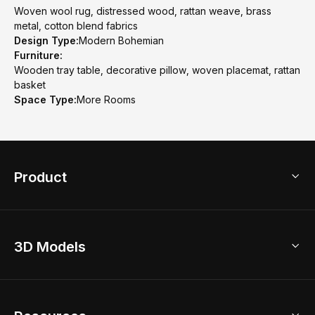
Woven wool rug, distressed wood, rattan weave, brass
metal, cotton blend fabrics
Design Type:
Modern Bohemian
Furniture:
Wooden tray table, decorative pillow, woven placemat, rattan
basket
Space Type:
More Rooms
Product
3D Home Design
3D Models
AI Home Design
Home Remodel
Free Floor Planner
Model Library