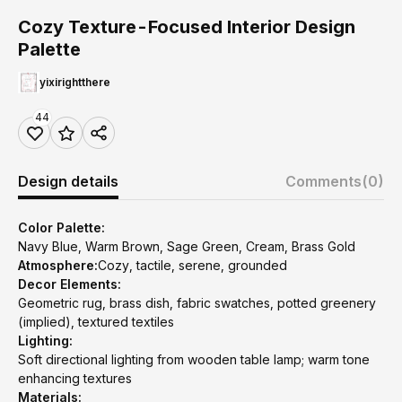
Cozy Texture-Focused Interior Design
Palette
yixirightthere
44
Design details
Comments
(0)
Color Palette:
Navy Blue, Warm Brown, Sage Green, Cream, Brass Gold
Atmosphere:
Cozy, tactile, serene, grounded
Decor Elements:
Geometric rug, brass dish, fabric swatches, potted greenery
(implied), textured textiles
Lighting:
Soft directional lighting from wooden table lamp; warm tone
enhancing textures
Materials: