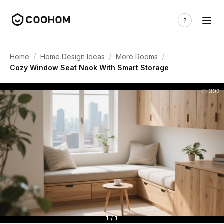
/
/
/
Home
Home Design Ideas
More Rooms
Cozy Window Seat Nook With Smart Storage
302
1 / 1