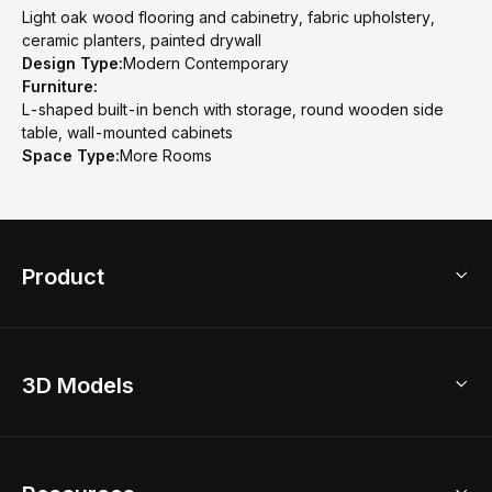
Light oak wood flooring and cabinetry, fabric upholstery,
ceramic planters, painted drywall
Design Type:
Modern Contemporary
Furniture:
L-shaped built-in bench with storage, round wooden side
table, wall-mounted cabinets
Space Type:
More Rooms
Product
3D Home Design
3D Models
AI Home Design
Home Remodel
Free Floor Planner
Model Library