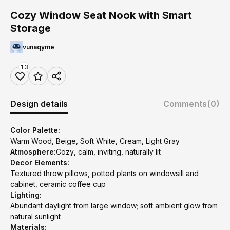
Cozy Window Seat Nook with Smart
Storage
vunaqyme
13
Design details
Comments
(0)
Color Palette:
Warm Wood, Beige, Soft White, Cream, Light Gray
Atmosphere:
Cozy, calm, inviting, naturally lit
Decor Elements:
Textured throw pillows, potted plants on windowsill and
cabinet, ceramic coffee cup
Lighting:
Abundant daylight from large window; soft ambient glow from
natural sunlight
Materials: