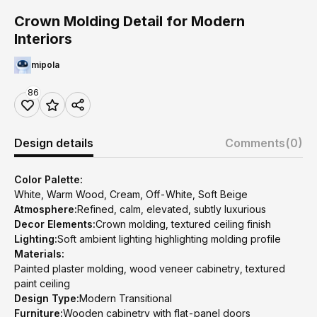
Crown Molding Detail for Modern
Interiors
mipola
86
Design details
Comments
(0)
Color Palette:
White, Warm Wood, Cream, Off-White, Soft Beige
Atmosphere:
Refined, calm, elevated, subtly luxurious
Decor Elements:
Crown molding, textured ceiling finish
Lighting:
Soft ambient lighting highlighting molding profile
Materials:
Painted plaster molding, wood veneer cabinetry, textured
paint ceiling
Design Type:
Modern Transitional
Furniture:
Wooden cabinetry with flat-panel doors