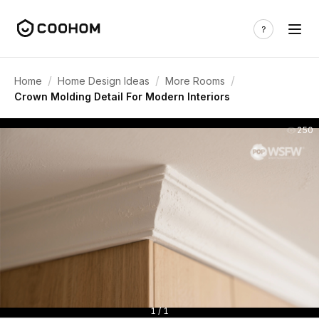
/
/
/
Home
Home Design Ideas
More Rooms
Crown Molding Detail For Modern Interiors
250
1 / 1