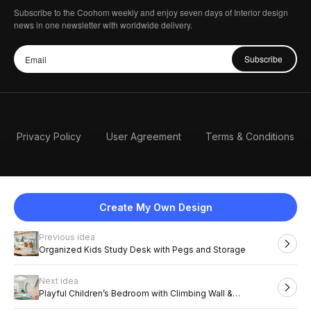
Subscribe to the Coohom weekly and enjoy seven days of Interior design
news in one newsletter with worldwide delivery.
Subscribe
Privacy Policy
User Agreement
Terms & Conditions
Create My Own Design
Previous idea
English
Organized Kids Study Desk with Pegs and Storage
Next idea
2026 Coohom, Inc. All Rights Reserved.
Playful Children’s Bedroom with Climbing Wall &
Chalkboard