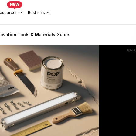
NEW
esources
Business
ovation Tools & Materials Guide
31