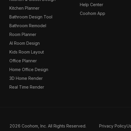
Help Center
Kitchen Planner
Coohom App
Bathroom Design Tool
Bathroom Remodel
Room Planner
AI Room Design
Kids Room Layout
Office Planner
Home Office Design
3D Home Render
Real Time Render
2026 Coohom, Inc. All Rights Reserved.
Privacy Policy
U