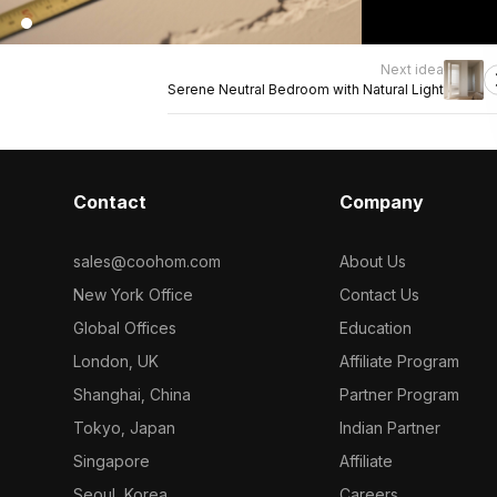
Next idea
Serene Neutral Bedroom with Natural Light
Contact
Company
sales@coohom.com
About Us
New York Office
Contact Us
Global Offices
Education
London, UK
Affiliate Program
Shanghai, China
Partner Program
Tokyo, Japan
Indian Partner
Singapore
Affiliate
Seoul, Korea
Careers