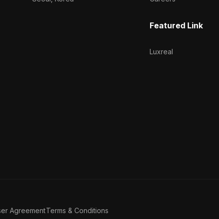
Featured Link
Luxreal
ser Agreement
Terms & Conditions