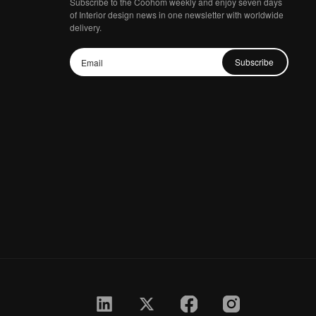
Subscribe to the Coohom weekly and enjoy seven days
of Interior design news in one newsletter with worldwide
delivery.
Subscribe