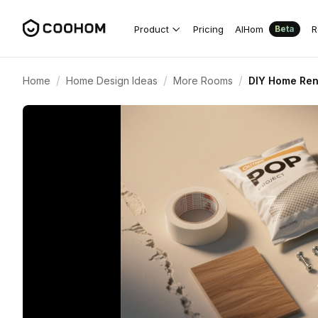
Product
Pricing
AIHom
R
Beta
/
/
/
Home
Home Design Ideas
More Rooms
DIY Home Ren