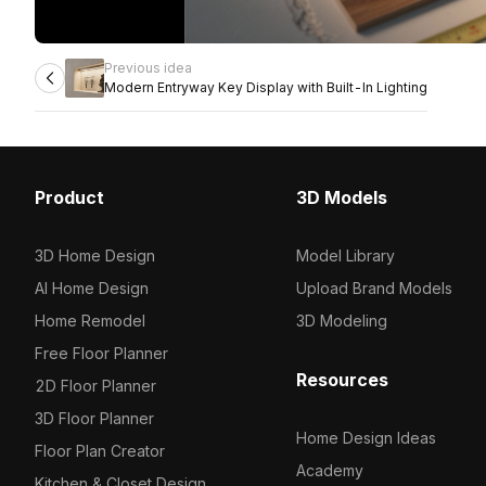
Previous idea
Modern Entryway Key Display with Built-In Lighting
Product
3D Models
3D Home Design
Model Library
AI Home Design
Upload Brand Models
Home Remodel
3D Modeling
Free Floor Planner
Resources
2D Floor Planner
3D Floor Planner
Home Design Ideas
Floor Plan Creator
Academy
Kitchen & Closet Design