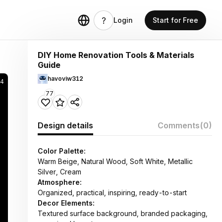
Login
Start for Free
DIY Home Renovation Tools & Materials
Guide
havoviw312
4
77
Design details
Comments
(0)
Color Palette:
Warm Beige, Natural Wood, Soft White, Metallic
Silver, Cream
Atmosphere:
Organized, practical, inspiring, ready-to-start
Decor Elements:
Textured surface background, branded packaging,