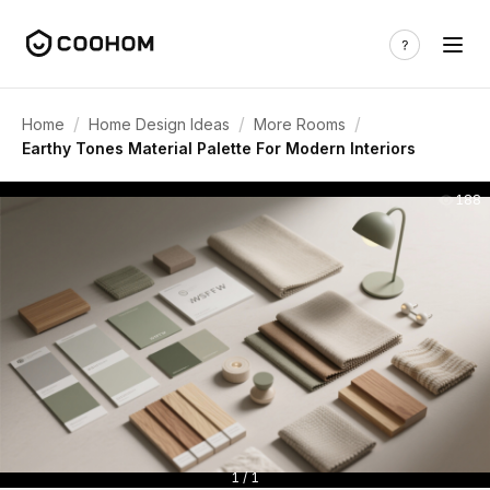
/
/
/
Home
Home Design Ideas
More Rooms
Earthy Tones Material Palette For Modern Interiors
188
1 / 1