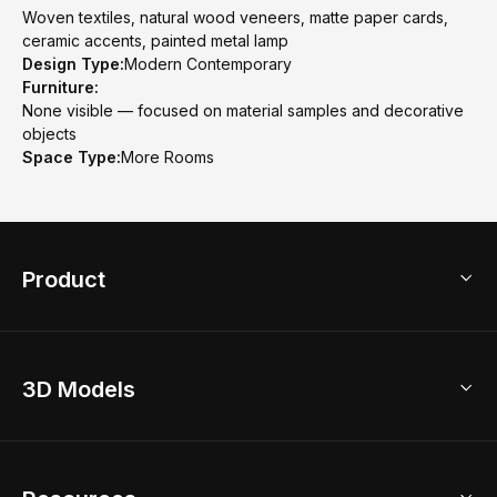
Woven textiles, natural wood veneers, matte paper cards,
ceramic accents, painted metal lamp
Design Type:
Modern Contemporary
Furniture:
None visible — focused on material samples and decorative
objects
Space Type:
More Rooms
Product
3D Home Design
3D Models
AI Home Design
Home Remodel
Free Floor Planner
Model Library