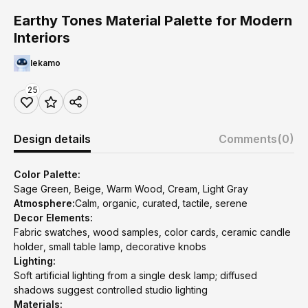
Earthy Tones Material Palette for Modern
Interiors
lekamo
25
Design details
Comments
(0)
Color Palette:
Sage Green, Beige, Warm Wood, Cream, Light Gray
Atmosphere:
Calm, organic, curated, tactile, serene
Decor Elements:
Fabric swatches, wood samples, color cards, ceramic candle
holder, small table lamp, decorative knobs
Lighting:
Soft artificial lighting from a single desk lamp; diffused
shadows suggest controlled studio lighting
Materials: