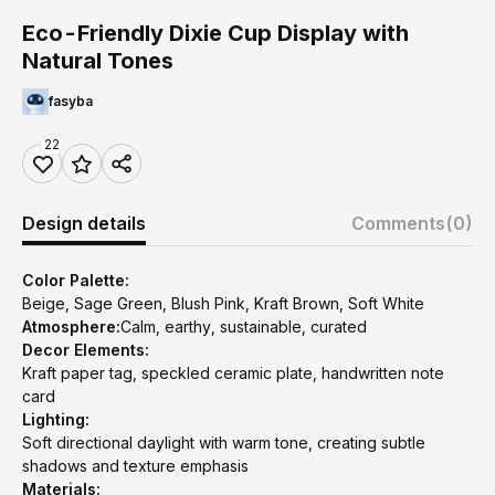
Eco-Friendly Dixie Cup Display with
Natural Tones
fasyba
22
Design details
Comments
(0)
Color Palette:
Beige, Sage Green, Blush Pink, Kraft Brown, Soft White
Atmosphere:
Calm, earthy, sustainable, curated
Decor Elements:
Kraft paper tag, speckled ceramic plate, handwritten note
card
Lighting:
Soft directional daylight with warm tone, creating subtle
shadows and texture emphasis
Materials: