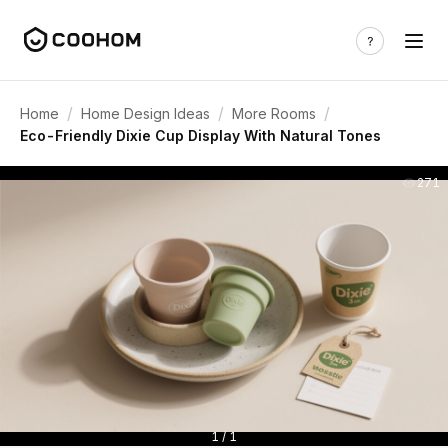
/
/
/
Home
Home Design Ideas
More Rooms
Eco-Friendly Dixie Cup Display With Natural Tones
271
1 / 1