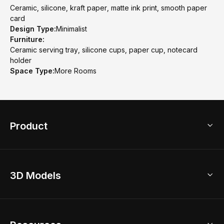
Ceramic, silicone, kraft paper, matte ink print, smooth paper
card
Design Type:
Minimalist
Furniture:
Ceramic serving tray, silicone cups, paper cup, notecard
holder
Space Type:
More Rooms
Product
3D Home Design
3D Models
AI Home Design
Home Remodel
Free Floor Planner
Model Library