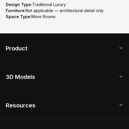
Design Type:
Traditional Luxury
Furniture:
Not applicable — architectural detail only
Space Type:
More Rooms
Product
3D Home Design
3D Models
AI Home Design
Home Remodel
Free Floor Planner
Model Library
Resources
2D Floor Planner
Upload Brand Models
3D Floor Planner
3D Modeling
Floor Plan Creator