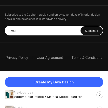
Subscribe to the Coohom weekly and enjoy seven days of Interior design
news in one newsletter with worldwide delivery.
Subscribe
Privacy Policy
User Agreement
Terms & Conditions
Create My Own Design
Previous idea
English
Modern Color Palette & Material Mood Board for
Sophisticated Interiors
Next idea