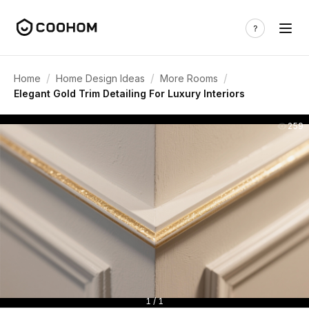
/
/
/
Home
Home Design Ideas
More Rooms
Elegant Gold Trim Detailing For Luxury Interiors
259
1 / 1