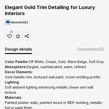
Elegant Gold Trim Detailing for Luxury
Interiors
havoviw312
22
Design details
Comments
(0)
Color Palette:
Off White, Cream, Gold, Warm Beige, Soft Gray
Atmosphere:
Elegant, sophisticated, warm, refined
Decor Elements:
Gold metallic trim, textured wall paint, crown molding profile
Lighting:
Soft ambient lighting enhancing metallic sheen and wall
texture
Materials:
Painted plaster walls, painted wood or MDF molding, metallic
foil or paint finish