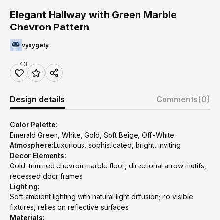
Elegant Hallway with Green Marble
Chevron Pattern
vyxygety
43
Design details
Comments
(0)
Color Palette:
Emerald Green, White, Gold, Soft Beige, Off-White
Atmosphere:
Luxurious, sophisticated, bright, inviting
Decor Elements:
Gold-trimmed chevron marble floor, directional arrow motifs,
recessed door frames
Lighting:
Soft ambient lighting with natural light diffusion; no visible
fixtures, relies on reflective surfaces
Materials: