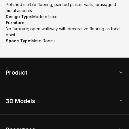
Polished marble flooring, painted plaster walls, brass/gold
metal accents
Design Type:
Modern Luxe
Furniture:
No furniture; open walkway with decorative flooring as focal
point
Space Type:
More Rooms
Product
3D Home Design
3D Models
AI Home Design
Home Remodel
Free Floor Planner
Model Library