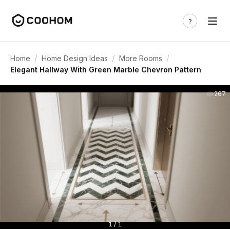
/
/
/
Home
Home Design Ideas
More Rooms
Elegant Hallway With Green Marble Chevron Pattern
267
1 / 1