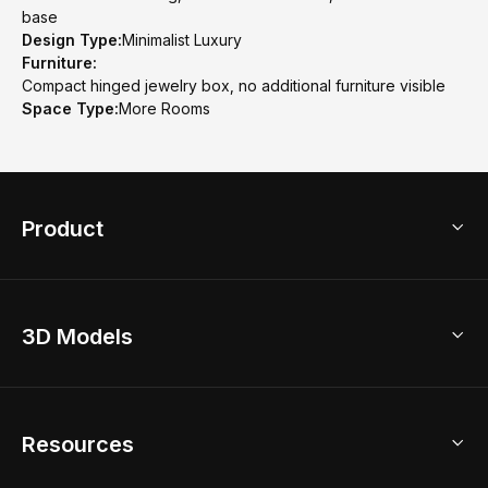
base
Design Type:
Minimalist Luxury
Furniture:
Compact hinged jewelry box, no additional furniture visible
Space Type:
More Rooms
Product
3D Home Design
3D Models
AI Home Design
Home Remodel
Free Floor Planner
Model Library
Resources
2D Floor Planner
Upload Brand Models
3D Floor Planner