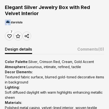
Elegant Silver Jewelry Box with Red
Velvet Interior
darolula
7
Design details
Comments
(0)
Color Palette:
Silver, Crimson Red, Cream, Gold Accent
Atmosphere:
Luxurious, intimate, refined, tactile
Decor Elements:
Textured fabric surface, blurred gold-toned decorative items
in background
Lighting:
Soft diffused daylight with warm highlights enhancing metallic
sheen
Materials:
Polished metal casing, velvet-lined interior, woven textile