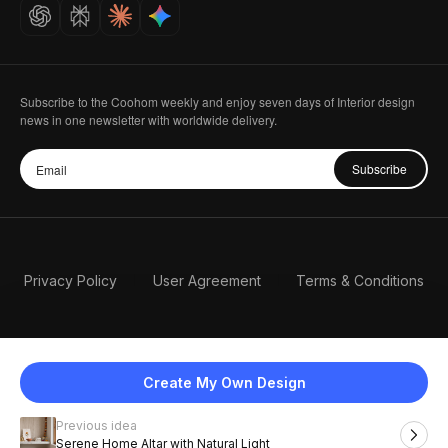
Careers
Subscribe to the Coohom weekly and enjoy seven days of Interior design
news in one newsletter with worldwide delivery.
Subscribe
Privacy Policy
User Agreement
Terms & Conditions
Create My Own Design
Previous idea
English
Serene Home Altar with Natural Light