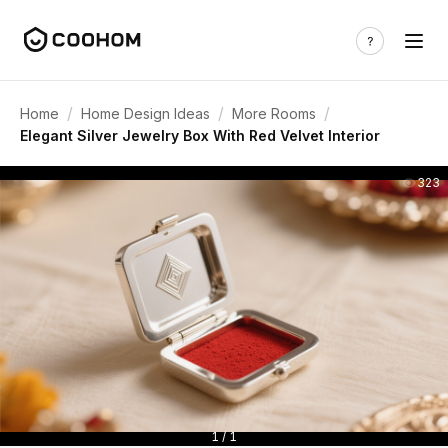
/
/
/
Home
Home Design Ideas
More Rooms
Elegant Silver Jewelry Box With Red Velvet Interior
323
1 / 1