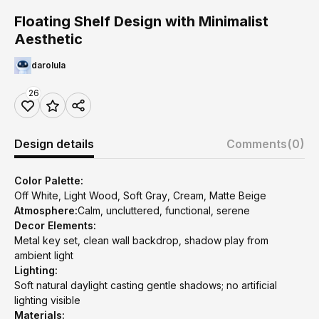
Floating Shelf Design with Minimalist
Aesthetic
darolula
26
Design details
Comments
(0)
Color Palette:
Off White, Light Wood, Soft Gray, Cream, Matte Beige
Atmosphere:
Calm, uncluttered, functional, serene
Decor Elements:
Metal key set, clean wall backdrop, shadow play from
ambient light
Lighting:
Soft natural daylight casting gentle shadows; no artificial
lighting visible
Materials: