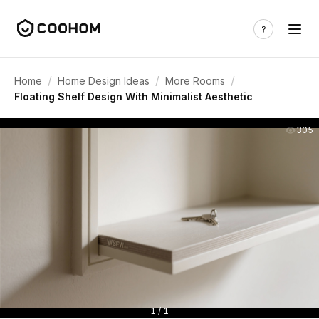
/
/
/
Home
Home Design Ideas
More Rooms
Floating Shelf Design With Minimalist Aesthetic
305
1 / 1