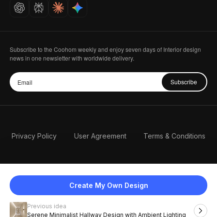
Careers
Subscribe to the Coohom weekly and enjoy seven days of Interior design
news in one newsletter with worldwide delivery.
Subscribe
Privacy Policy
User Agreement
Terms & Conditions
Create My Own Design
Previous idea
English
Serene Minimalist Hallway Design with Ambient Lighting