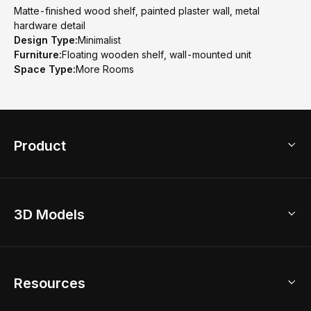
Matte-finished wood shelf, painted plaster wall, metal
hardware detail
Design Type:
Minimalist
Furniture:
Floating wooden shelf, wall-mounted unit
Space Type:
More Rooms
Product
3D Home Design
3D Models
AI Home Design
Home Remodel
Free Floor Planner
Model Library
Resources
2D Floor Planner
Upload Brand Models
3D Floor Planner