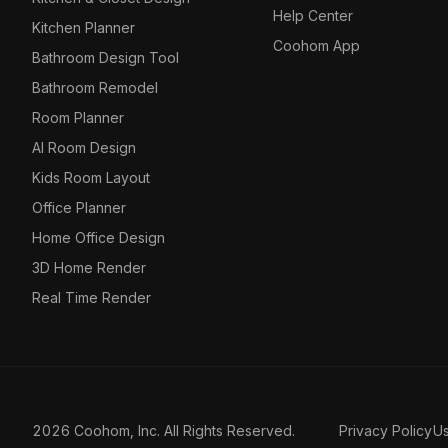
Help Center
Kitchen Planner
Coohom App
Bathroom Design Tool
Bathroom Remodel
Room Planner
AI Room Design
Kids Room Layout
Office Planner
Home Office Design
3D Home Render
Real Time Render
2026 Coohom, Inc. All Rights Reserved.
Privacy Policy
U