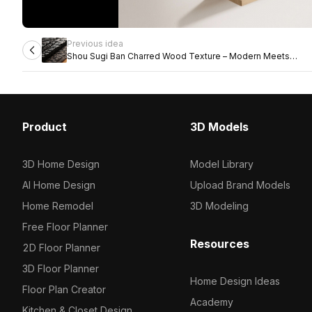
Previous idea
Shou Sugi Ban Charred Wood Texture – Modern Meets
Traditional
Product
3D Models
3D Home Design
Model Library
AI Home Design
Upload Brand Models
Home Remodel
3D Modeling
Free Floor Planner
Resources
2D Floor Planner
3D Floor Planner
Home Design Ideas
Floor Plan Creator
Academy
Kitchen & Closet Design