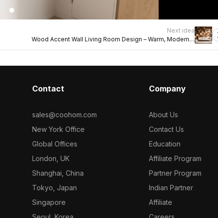
Next idea
Wood Accent Wall Living Room Design – Warm, Modern &
Textured
Contact
Company
sales@coohom.com
About Us
New York Office
Contact Us
Global Offices
Education
London, UK
Affiliate Program
Shanghai, China
Partner Program
Tokyo, Japan
Indian Partner
Singapore
Affiliate
Seoul, Korea
Careers