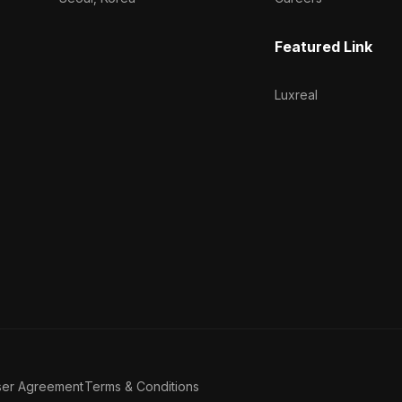
Featured Link
Luxreal
ser Agreement
Terms & Conditions