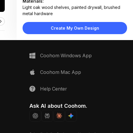
Materials:
Light oak wood shelves, painted drywall, brushed
metal hardware
Design Type:
Minimalist
Furniture:
Create My Own Design
Three floating wood shelves mounted with metal
brackets
Space Type:
More Rooms
Coohom Windows App
Coohom Mac App
Help Center
Ask AI about Coohom.