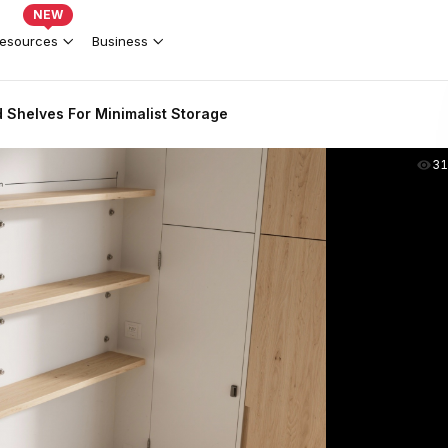
NEW
esources
Business
 Shelves For Minimalist Storage
31