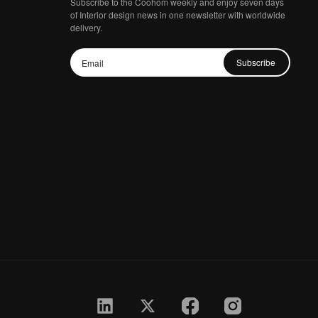
Subscribe to the Coohom weekly and enjoy seven days
of Interior design news in one newsletter with worldwide
delivery.
Subscribe