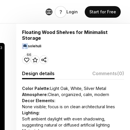
Login
Start for Free
Floating Wood Shelves for Minimalist
Storage
solehuli
3
66
Design details
Comments
(0)
Color Palette:
Light Oak, White, Silver Metal
Atmosphere:
Clean, organized, calm, modern
Decor Elements:
None visible; focus is on clean architectural lines
Lighting:
Soft ambient daylight with even shadowing,
suggesting natural or diffused artificial lighting