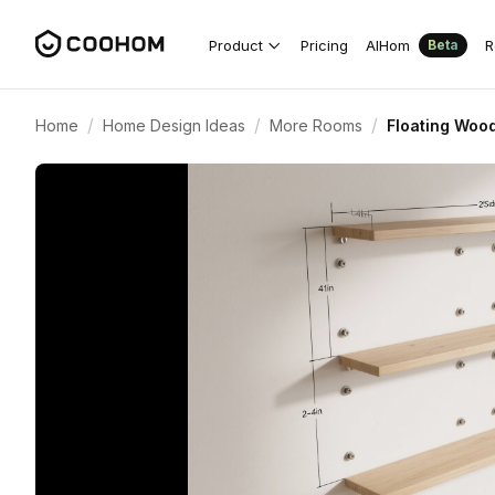
Product
Pricing
AIHom
R
Beta
/
/
/
Home
Home Design Ideas
More Rooms
Floating Wood