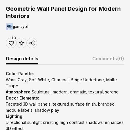
Geometric Wall Panel Design for Modern
Interiors
gamayixi
13
Design details
Comments
(0)
Color Palette:
Warm Gray, Soft White, Charcoal, Beige Undertone, Matte
Taupe
Atmosphere:
Sculptural, modern, dramatic, textural, serene
Decor Elements:
Faceted 3D wall panels, textured surface finish, branded
module labels, shadow play
Lighting:
Directional sunlight creating high contrast shadows; enhances
3D effect