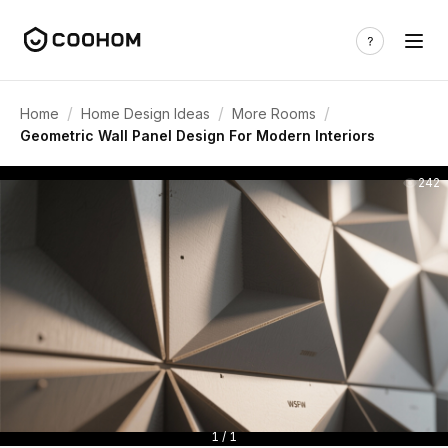
/
/
/
Home
Home Design Ideas
More Rooms
Geometric Wall Panel Design For Modern Interiors
242
1 / 1