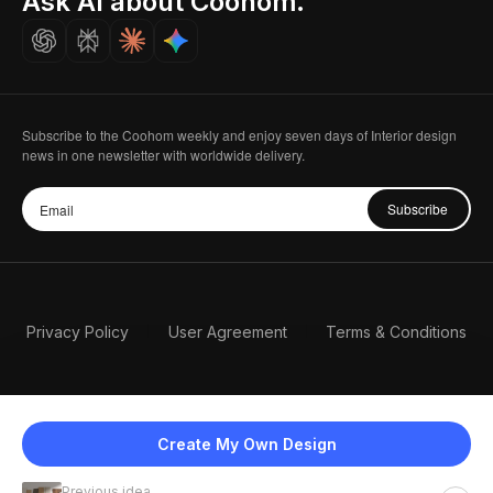
Ask AI about Coohom.
Careers
Subscribe to the Coohom weekly and enjoy seven days of Interior design
news in one newsletter with worldwide delivery.
Subscribe
Privacy Policy
User Agreement
Terms & Conditions
Create My Own Design
Previous idea