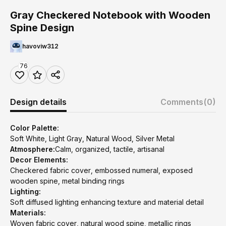
Gray Checkered Notebook with Wooden
Spine Design
havoviw312
76
Design details
Comments
(0)
Color Palette:
Soft White, Light Gray, Natural Wood, Silver Metal
Atmosphere:
Calm, organized, tactile, artisanal
Decor Elements:
Checkered fabric cover, embossed numeral, exposed
wooden spine, metal binding rings
Lighting:
Soft diffused lighting enhancing texture and material detail
Materials:
Woven fabric cover, natural wood spine, metallic rings