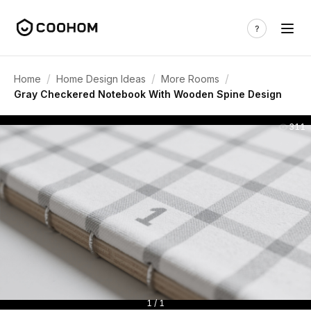
/
/
/
Home
Home Design Ideas
More Rooms
Gray Checkered Notebook With Wooden Spine Design
311
1 / 1