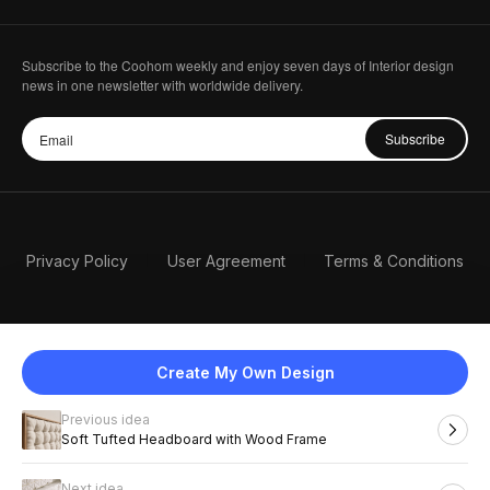
Subscribe to the Coohom weekly and enjoy seven days of Interior design
news in one newsletter with worldwide delivery.
Subscribe
Privacy Policy
User Agreement
Terms & Conditions
Create My Own Design
Previous idea
English
Soft Tufted Headboard with Wood Frame
Next idea