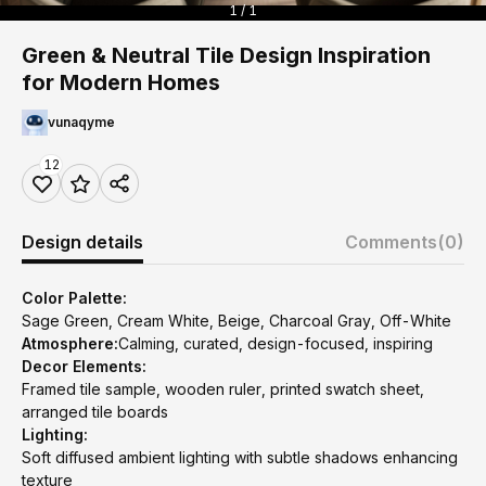
1 / 1
Green & Neutral Tile Design Inspiration
for Modern Homes
vunaqyme
12
Design details
Comments
(0)
Color Palette:
Sage Green, Cream White, Beige, Charcoal Gray, Off-White
Atmosphere:
Calming, curated, design-focused, inspiring
Decor Elements:
Framed tile sample, wooden ruler, printed swatch sheet,
arranged tile boards
Lighting:
Soft diffused ambient lighting with subtle shadows enhancing
texture