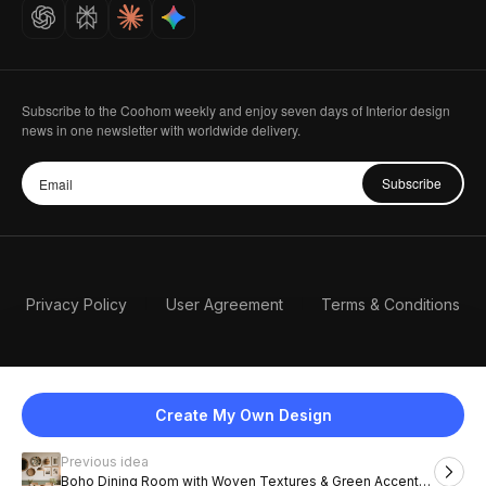
Careers
Subscribe to the Coohom weekly and enjoy seven days of Interior design
news in one newsletter with worldwide delivery.
Subscribe
Privacy Policy
User Agreement
Terms & Conditions
Create My Own Design
Previous idea
English
Boho Dining Room with Woven Textures & Green Accent