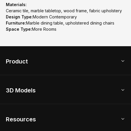
Materials:
Ceramic tile, marble tabletop, wood frame, fabric upholstery
Design Type:
Modern Contemporary
Furniture:
Marble dining table, upholstered dining chairs
Space Type:
More Rooms
Product
3D Home Design
3D Models
AI Home Design
Home Remodel
Free Floor Planner
Model Library
Resources
2D Floor Planner
Upload Brand Models
3D Floor Planner