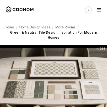
/
/
/
Home
Home Design Ideas
More Rooms
Green & Neutral Tile Design Inspiration For Modern
Homes
285