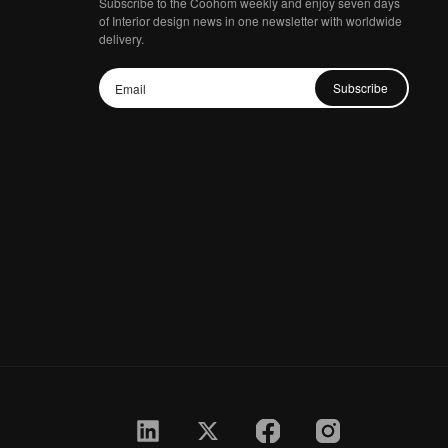
Subscribe to the Coohom weekly and enjoy seven days
of Interior design news in one newsletter with worldwide
delivery.
Subscribe