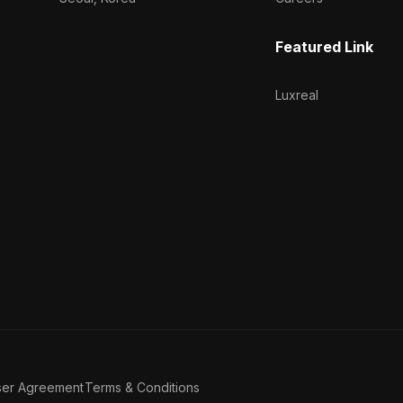
Featured Link
Luxreal
ser Agreement
Terms & Conditions