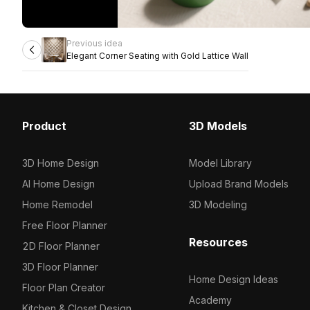
Previous idea
Elegant Corner Seating with Gold Lattice Wall
Product
3D Models
3D Home Design
Model Library
AI Home Design
Upload Brand Models
Home Remodel
3D Modeling
Free Floor Planner
Resources
2D Floor Planner
3D Floor Planner
Home Design Ideas
Floor Plan Creator
Academy
Kitchen & Closet Design