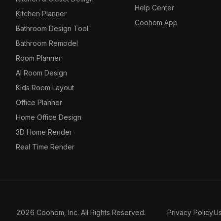
Help Center
Kitchen Planner
Coohom App
Bathroom Design Tool
Bathroom Remodel
Room Planner
AI Room Design
Kids Room Layout
Office Planner
Home Office Design
3D Home Render
Real Time Render
2026 Coohom, Inc. All Rights Reserved.
Privacy Policy
U