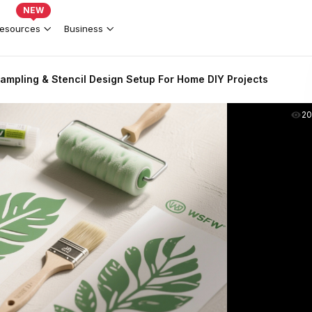
NEW
esources
Business
ampling & Stencil Design Setup For Home DIY Projects
2