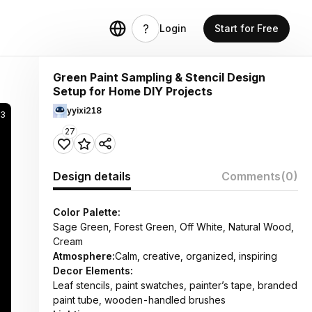
Login
Start for Free
Green Paint Sampling & Stencil Design
Setup for Home DIY Projects
yyixi218
03
27
Design details
Comments
(0)
Color Palette:
Sage Green, Forest Green, Off White, Natural Wood,
Cream
Atmosphere:
Calm, creative, organized, inspiring
Decor Elements:
Leaf stencils, paint swatches, painter’s tape, branded
paint tube, wooden-handled brushes