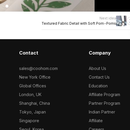
Next idea
Textured Fabric Detail with Soft Pom-Poms
Contact
Company
sales@coohom.com
About Us
New York Office
Contact Us
Global Offices
Education
London, UK
Affiliate Program
Shanghai, China
Partner Program
Tokyo, Japan
Indian Partner
Singapore
Affiliate
Seoul, Korea
Careers