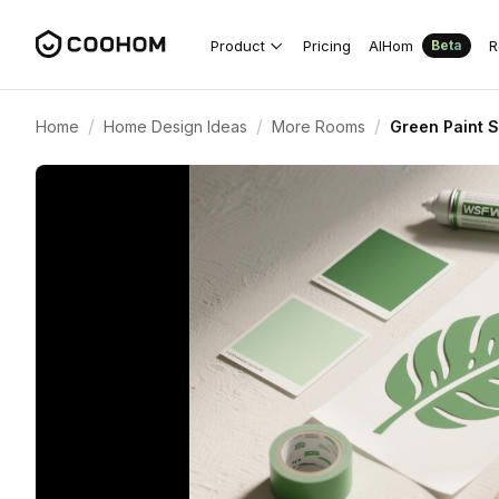
Product
Pricing
AIHom
R
Beta
/
/
/
Home
Home Design Ideas
More Rooms
Green Paint S