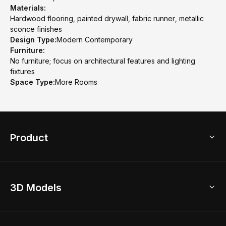
Materials:
Hardwood flooring, painted drywall, fabric runner, metallic
sconce finishes
Design Type:
Modern Contemporary
Furniture:
No furniture; focus on architectural features and lighting
fixtures
Space Type:
More Rooms
Product
3D Home Design
3D Models
AI Home Design
Home Remodel
Free Floor Planner