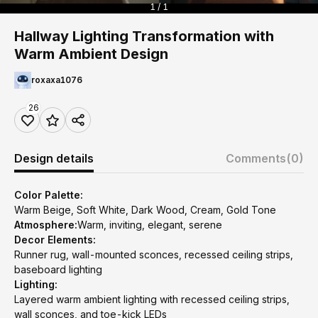
1 / 1
Hallway Lighting Transformation with
Warm Ambient Design
roxaxa1076
26
Design details
Comments
(0)
Color Palette:
Warm Beige, Soft White, Dark Wood, Cream, Gold Tone
Atmosphere:
Warm, inviting, elegant, serene
Decor Elements:
Runner rug, wall-mounted sconces, recessed ceiling strips,
baseboard lighting
Lighting:
Layered warm ambient lighting with recessed ceiling strips,
wall sconces, and toe-kick LEDs