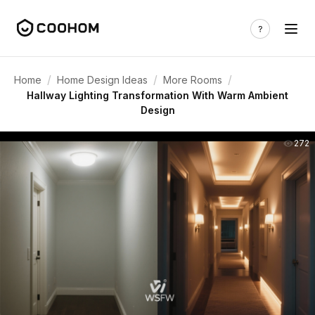
/
/
/
Home
Home Design Ideas
More Rooms
Hallway Lighting Transformation With Warm Ambient
Design
272