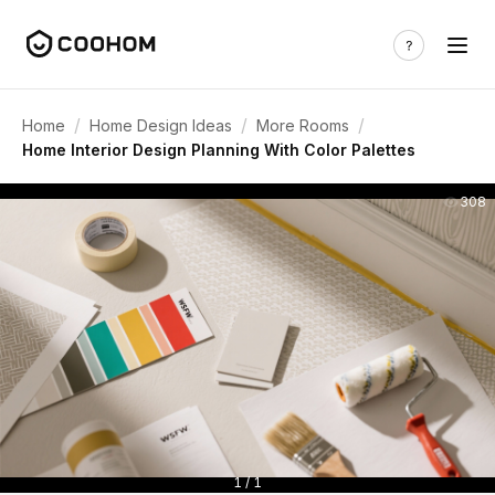
/
/
/
Home
Home Design Ideas
More Rooms
Home Interior Design Planning With Color Palettes
308
1 / 1