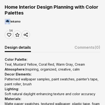
Home Interior Design Planning with Color
Palettes
lekamo
56
Design details
Comments
(0)
Color Palette:
Teal, Mustard Yellow, Coral Red, Warm Gray, Cream
Atmosphere:
Inspiring, organized, creative, calm
Decor Elements:
Patterned wallpaper samples, paint swatches, painter’s tape,
paint roller, brush
Lighting:
Soft natural daylight enhancing texture and color accuracy
Materials:
Matte paper swatches, textured wallpaper, plastic tape, foam