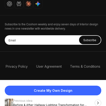
Careers
Subscribe to the Coohom weekly and enjoy seven days of Interior design
news in one newsletter with worldwide delivery.
Subscribe
Privacy Policy
User Agreement
Terms & Conditions
Create My Own Design
Previous idea
English
Before & After: Hallway Lighting Transformation for