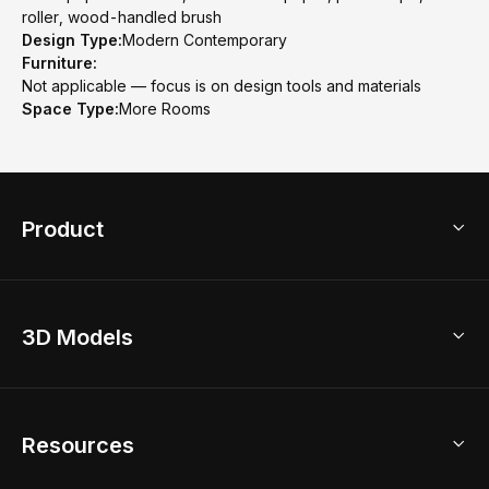
roller, wood-handled brush
Design Type:
Modern Contemporary
Furniture:
Not applicable — focus is on design tools and materials
Space Type:
More Rooms
Product
3D Home Design
3D Models
AI Home Design
Home Remodel
Free Floor Planner
Model Library
Resources
2D Floor Planner
Upload Brand Models
3D Floor Planner