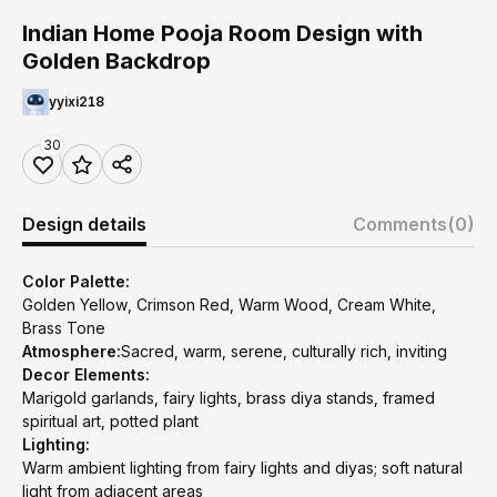
Indian Home Pooja Room Design with
Golden Backdrop
yyixi218
30
Design details
Comments
(0)
Color Palette:
Golden Yellow, Crimson Red, Warm Wood, Cream White,
Brass Tone
Atmosphere:
Sacred, warm, serene, culturally rich, inviting
Decor Elements:
Marigold garlands, fairy lights, brass diya stands, framed
spiritual art, potted plant
Lighting:
Warm ambient lighting from fairy lights and diyas; soft natural
light from adjacent areas