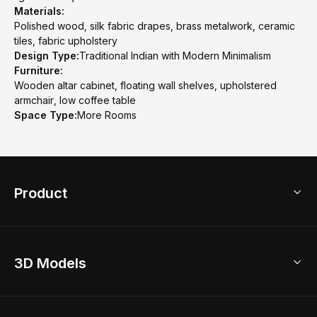
Materials:
Polished wood, silk fabric drapes, brass metalwork, ceramic
tiles, fabric upholstery
Design Type:
Traditional Indian with Modern Minimalism
Furniture:
Wooden altar cabinet, floating wall shelves, upholstered
armchair, low coffee table
Space Type:
More Rooms
Product
3D Home Design
3D Models
AI Home Design
Home Remodel
Free Floor Planner