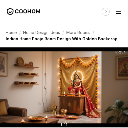
/
/
/
Home
Home Design Ideas
More Rooms
Indian Home Pooja Room Design With Golden Backdrop
254
1 / 1