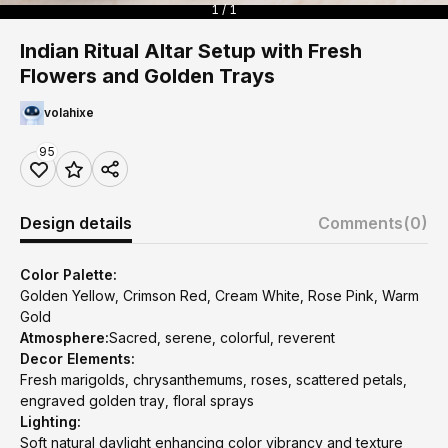
1 / 1
Indian Ritual Altar Setup with Fresh
Flowers and Golden Trays
volahixe
95
Design details
Comments
(0)
Color Palette:
Golden Yellow, Crimson Red, Cream White, Rose Pink, Warm
Gold
Atmosphere:
Sacred, serene, colorful, reverent
Decor Elements:
Fresh marigolds, chrysanthemums, roses, scattered petals,
engraved golden tray, floral sprays
Lighting:
Soft natural daylight enhancing color vibrancy and texture