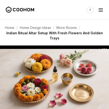
/
/
/
Home
Home Design Ideas
More Rooms
Indian Ritual Altar Setup With Fresh Flowers And Golden
Trays
474