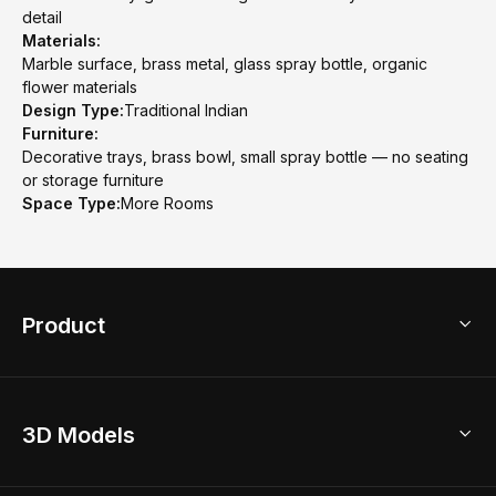
detail
Materials:
Marble surface, brass metal, glass spray bottle, organic
flower materials
Design Type:
Traditional Indian
Furniture:
Decorative trays, brass bowl, small spray bottle — no seating
or storage furniture
Space Type:
More Rooms
Product
3D Home Design
3D Models
AI Home Design
Home Remodel