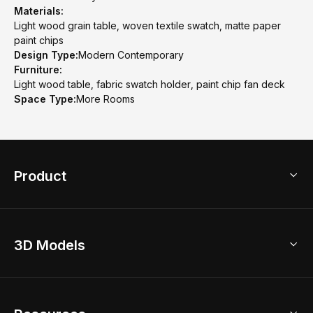
Materials:
Light wood grain table, woven textile swatch, matte paper
paint chips
Design Type:
Modern Contemporary
Furniture:
Light wood table, fabric swatch holder, paint chip fan deck
Space Type:
More Rooms
Product
3D Home Design
3D Models
AI Home Design
Home Remodel
Free Floor Planner
Model Library