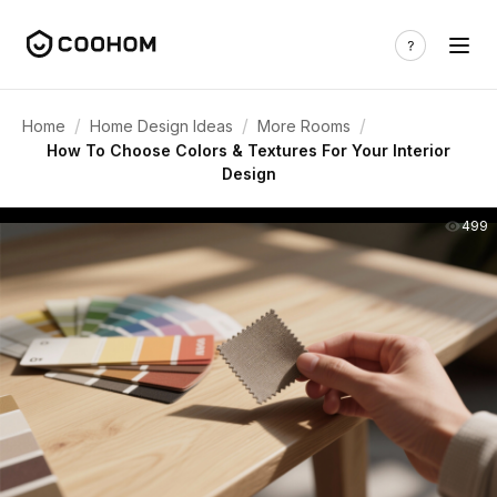
/
/
/
Home
Home Design Ideas
More Rooms
How To Choose Colors & Textures For Your Interior
Design
499