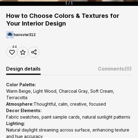
1 / 1
How to Choose Colors & Textures for
Your Interior Design
havoviw312
44
Design details
Comments
(0)
Color Palette:
Warm Beige, Light Wood, Charcoal Gray, Soft Cream,
Terracotta
Atmosphere:
Thoughtful, calm, creative, focused
Decor Elements:
Fabric swatches, paint sample cards, natural sunlight patterns
Lighting:
Natural daylight streaming across surface, enhancing texture
and hue accuracy