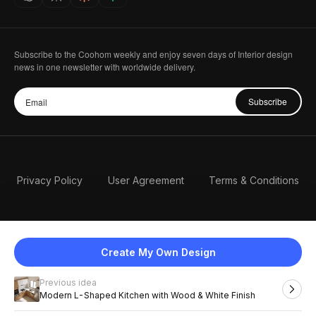
Subscribe to the Coohom weekly and enjoy seven days of Interior design
news in one newsletter with worldwide delivery.
Subscribe
Privacy Policy
User Agreement
Terms & Conditions
Create My Own Design
Previous idea
English
Modern L-Shaped Kitchen with Wood & White Finish