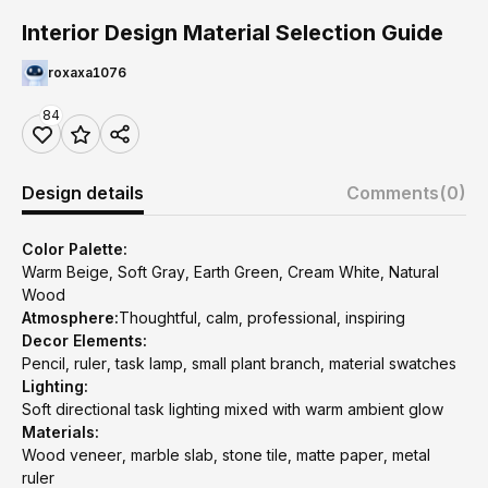
Interior Design Material Selection Guide
roxaxa1076
84
Design details
Comments
(0)
Color Palette:
Warm Beige, Soft Gray, Earth Green, Cream White, Natural
Wood
Atmosphere:
Thoughtful, calm, professional, inspiring
Decor Elements:
Pencil, ruler, task lamp, small plant branch, material swatches
Lighting:
Soft directional task lighting mixed with warm ambient glow
Materials:
Wood veneer, marble slab, stone tile, matte paper, metal
ruler