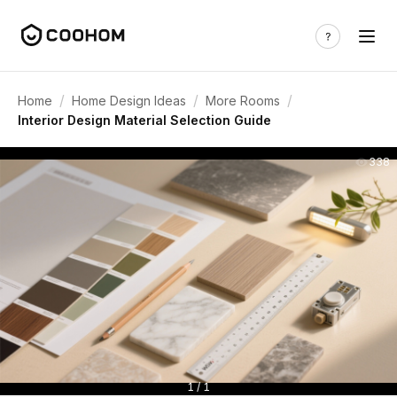
/
/
/
Home
Home Design Ideas
More Rooms
Interior Design Material Selection Guide
338
1 / 1