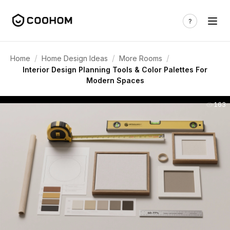
/
/
/
Home
Home Design Ideas
More Rooms
Interior Design Planning Tools & Color Palettes For
Modern Spaces
163