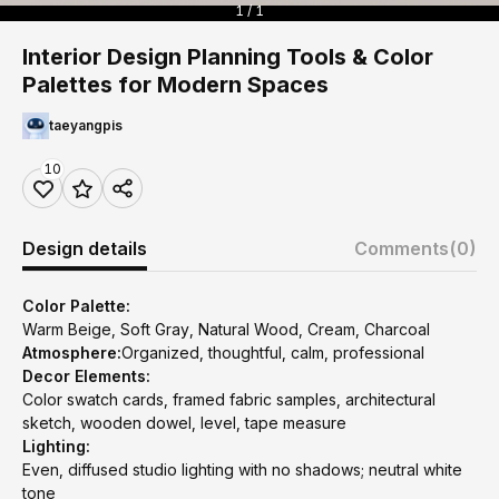
1 / 1
Interior Design Planning Tools & Color
Palettes for Modern Spaces
taeyangpis
10
Design details
Comments
(0)
Color Palette:
Warm Beige, Soft Gray, Natural Wood, Cream, Charcoal
Atmosphere:
Organized, thoughtful, calm, professional
Decor Elements:
Color swatch cards, framed fabric samples, architectural
sketch, wooden dowel, level, tape measure
Lighting:
Even, diffused studio lighting with no shadows; neutral white
tone