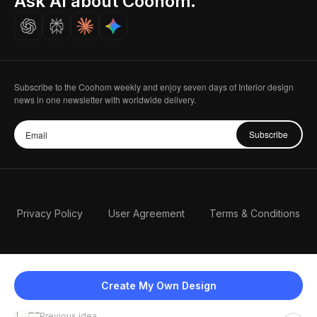
Ask AI about Coohom.
Careers
Subscribe to the Coohom weekly and enjoy seven days of Interior design
news in one newsletter with worldwide delivery.
Subscribe
Privacy Policy
User Agreement
Terms & Conditions
Create My Own Design
Previous idea