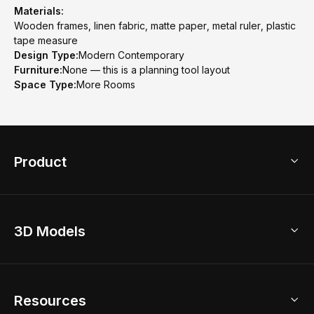
Materials:
Wooden frames, linen fabric, matte paper, metal ruler, plastic
tape measure
Design Type:
Modern Contemporary
Furniture:
None — this is a planning tool layout
Space Type:
More Rooms
Product
3D Home Design
3D Models
AI Home Design
Home Remodel
Free Floor Planner
Model Library
Resources
2D Floor Planner
Upload Brand Models