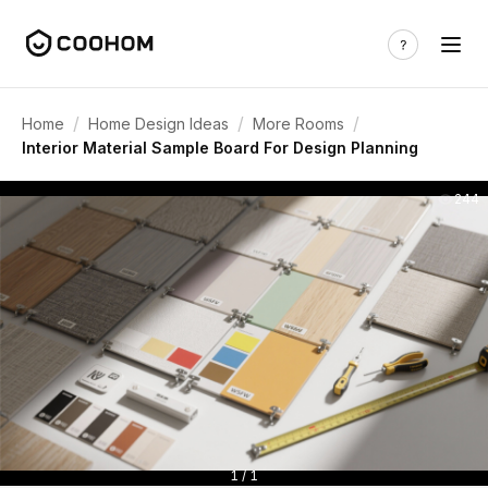
/
/
/
Home
Home Design Ideas
More Rooms
Interior Material Sample Board For Design Planning
244
1 / 1