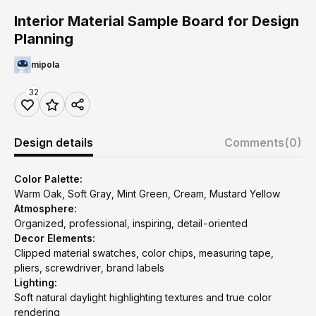
Interior Material Sample Board for Design
Planning
mipola
32
Design details
Comments
(0)
Color Palette:
Warm Oak, Soft Gray, Mint Green, Cream, Mustard Yellow
Atmosphere:
Organized, professional, inspiring, detail-oriented
Decor Elements:
Clipped material swatches, color chips, measuring tape,
pliers, screwdriver, brand labels
Lighting:
Soft natural daylight highlighting textures and true color
rendering