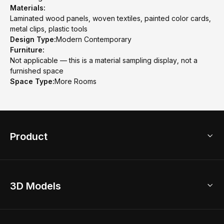
Materials:
Laminated wood panels, woven textiles, painted color cards,
metal clips, plastic tools
Design Type:
Modern Contemporary
Furniture:
Not applicable — this is a material sampling display, not a
furnished space
Space Type:
More Rooms
Product
3D Home Design
3D Models
AI Home Design
Home Remodel
Free Floor Planner