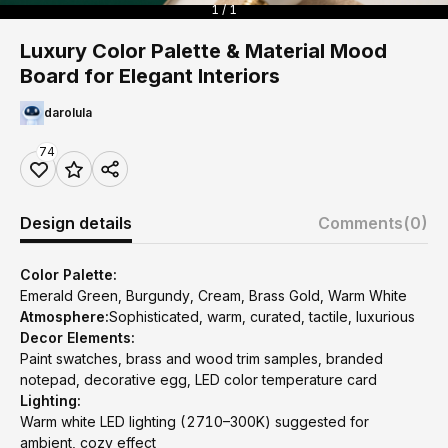
1 / 1
Luxury Color Palette & Material Mood
Board for Elegant Interiors
darolula
74
Design details
Comments
(0)
Color Palette:
Emerald Green, Burgundy, Cream, Brass Gold, Warm White
Atmosphere:
Sophisticated, warm, curated, tactile, luxurious
Decor Elements:
Paint swatches, brass and wood trim samples, branded
notepad, decorative egg, LED color temperature card
Lighting:
Warm white LED lighting (2710–300K) suggested for
ambient, cozy effect