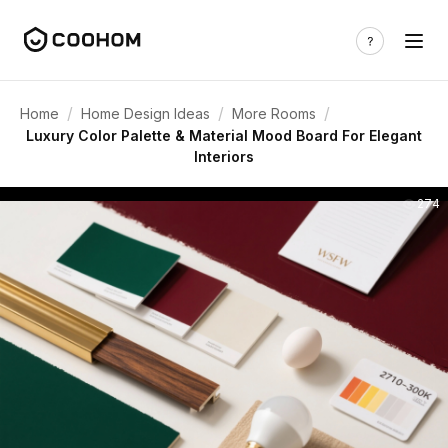
/
/
/
Home
Home Design Ideas
More Rooms
Luxury Color Palette & Material Mood Board For Elegant
Interiors
274