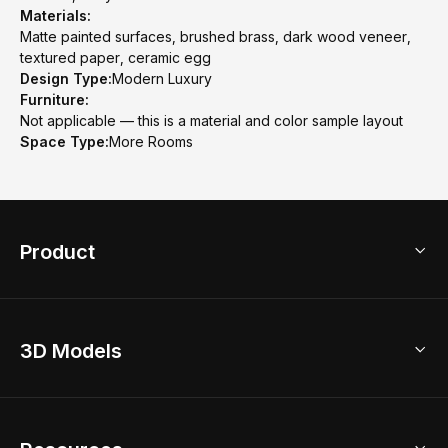
Materials:
Matte painted surfaces, brushed brass, dark wood veneer,
textured paper, ceramic egg
Design Type:
Modern Luxury
Furniture:
Not applicable — this is a material and color sample layout
Space Type:
More Rooms
Product
3D Home Design
3D Models
AI Home Design
Home Remodel
Free Floor Planner
Model Library