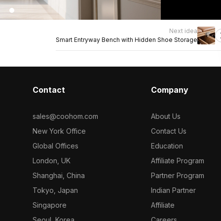
Next idea
Smart Entryway Bench with Hidden Shoe Storage
Contact
Company
sales@coohom.com
About Us
New York Office
Contact Us
Global Offices
Education
London, UK
Affiliate Program
Shanghai, China
Partner Program
Tokyo, Japan
Indian Partner
Singapore
Affiliate
Seoul, Korea
Careers