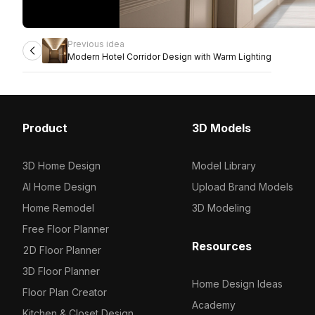
Previous idea
Modern Hotel Corridor Design with Warm Lighting
Product
3D Models
3D Home Design
Model Library
AI Home Design
Upload Brand Models
Home Remodel
3D Modeling
Free Floor Planner
Resources
2D Floor Planner
3D Floor Planner
Home Design Ideas
Floor Plan Creator
Academy
Kitchen & Closet Design