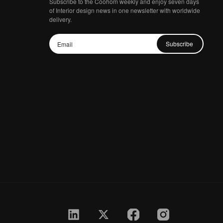
Subscribe to the Coohom weekly and enjoy seven days
of Interior design news in one newsletter with worldwide
delivery.
Subscribe