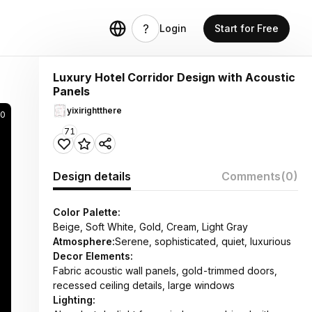
Login
Start for Free
Luxury Hotel Corridor Design with Acoustic
Panels
yixirightthere
0
71
Design details
Comments
(0)
Color Palette:
Beige, Soft White, Gold, Cream, Light Gray
Atmosphere:
Serene, sophisticated, quiet, luxurious
Decor Elements:
Fabric acoustic wall panels, gold-trimmed doors,
recessed ceiling details, large windows
Lighting: