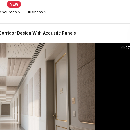
NEW
esources
Business
Corridor Design With Acoustic Panels
37