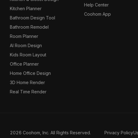
Help Center
Kitchen Planner
Coohom App
Bathroom Design Tool
Bathroom Remodel
Room Planner
AI Room Design
Kids Room Layout
Office Planner
Home Office Design
3D Home Render
Real Time Render
2026 Coohom, Inc. All Rights Reserved.
Privacy Policy
U