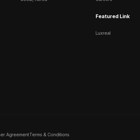
Featured Link
Luxreal
ser Agreement
Terms & Conditions