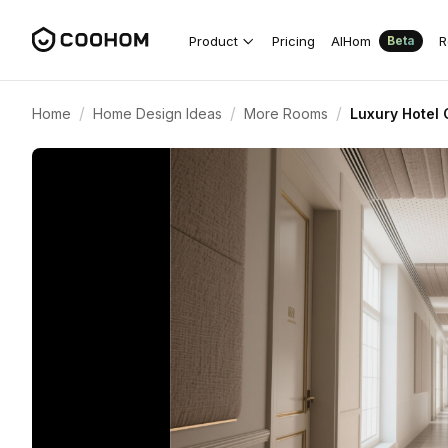
Product
Pricing
AIHom
R
Beta
/
/
/
Home
Home Design Ideas
More Rooms
Luxury Hotel 