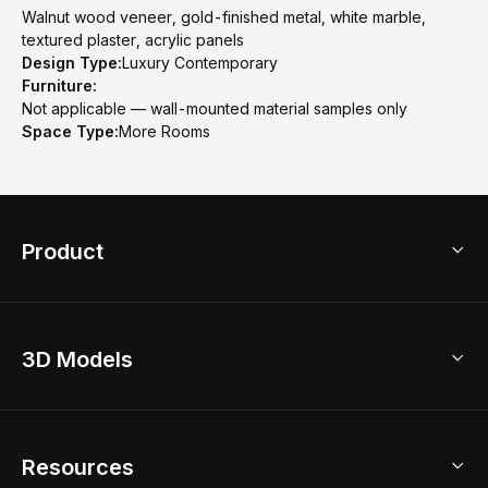
Walnut wood veneer, gold-finished metal, white marble,
textured plaster, acrylic panels
Design Type:
Luxury Contemporary
Furniture:
Not applicable — wall-mounted material samples only
Space Type:
More Rooms
Product
3D Home Design
3D Models
AI Home Design
Home Remodel
Free Floor Planner
Model Library
Resources
2D Floor Planner
Upload Brand Models