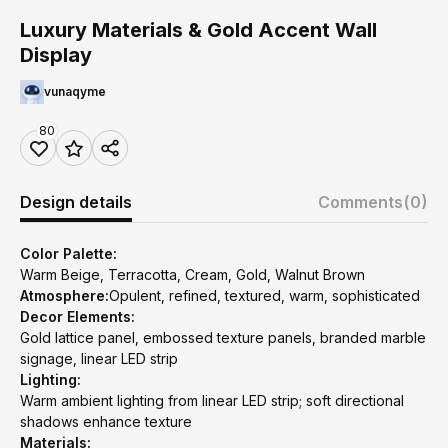
Luxury Materials & Gold Accent Wall
Display
vunaqyme
80
Design details
Comments
(0)
Color Palette:
Warm Beige, Terracotta, Cream, Gold, Walnut Brown
Atmosphere:
Opulent, refined, textured, warm, sophisticated
Decor Elements:
Gold lattice panel, embossed texture panels, branded marble
signage, linear LED strip
Lighting:
Warm ambient lighting from linear LED strip; soft directional
shadows enhance texture
Materials: