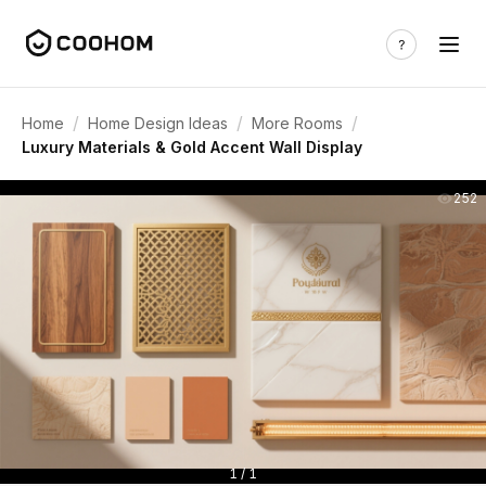
/
/
/
Home
Home Design Ideas
More Rooms
Luxury Materials & Gold Accent Wall Display
252
1 / 1