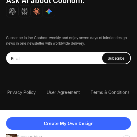
Ask AI about Coohom.
Careers
Subscribe to the Coohom weekly and enjoy seven days of Interior design
news in one newsletter with worldwide delivery.
Subscribe
Privacy Policy
User Agreement
Terms & Conditions
Create My Own Design
Previous idea