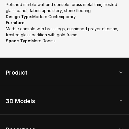
Polished marble wall and console, brass metal trim, frosted
glass panel, fabric upholstery, stone flooring
Design Type:
Modern Contemporary
Furniture:
Marble console with brass legs, cushioned prayer ottoman,
frosted glass partition with gold frame
Space Type:
More Rooms
Product
3D Home Design
3D Models
AI Home Design
Home Remodel
Free Floor Planner
Model Library