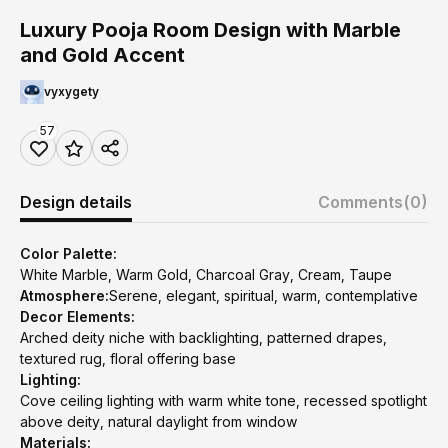
Luxury Pooja Room Design with Marble
and Gold Accent
vyxygety
57
Design details
Comments
(0)
Color Palette:
White Marble, Warm Gold, Charcoal Gray, Cream, Taupe
Atmosphere:
Serene, elegant, spiritual, warm, contemplative
Decor Elements:
Arched deity niche with backlighting, patterned drapes,
textured rug, floral offering base
Lighting:
Cove ceiling lighting with warm white tone, recessed spotlight
above deity, natural daylight from window
Materials: