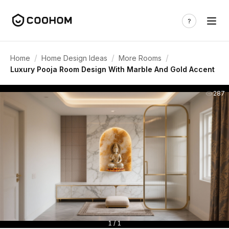
/
/
/
Home
Home Design Ideas
More Rooms
Luxury Pooja Room Design With Marble And Gold Accent
287
1 / 1