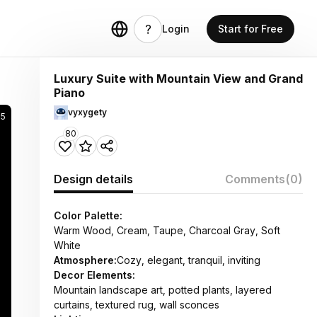
Login
Start for Free
Luxury Suite with Mountain View and Grand
Piano
vyxygety
65
80
Design details
Comments
(0)
Color Palette:
Warm Wood, Cream, Taupe, Charcoal Gray, Soft
White
Atmosphere:
Cozy, elegant, tranquil, inviting
Decor Elements:
Mountain landscape art, potted plants, layered
curtains, textured rug, wall sconces