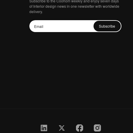
Subscribe to the Coohom weekly and enjoy seven days
of Interior design news in one newsletter with worldwide
delivery.
Subscribe