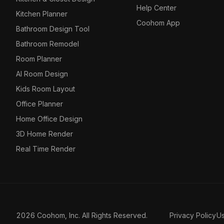
Help Center
Kitchen Planner
Coohom App
Bathroom Design Tool
Bathroom Remodel
Room Planner
AI Room Design
Kids Room Layout
Office Planner
Home Office Design
3D Home Render
Real Time Render
2026 Coohom, Inc. All Rights Reserved.
Privacy Policy
U