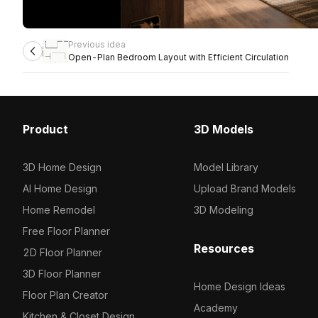
Previous idea
Open-Plan Bedroom Layout with Efficient Circulation
Product
3D Models
3D Home Design
Model Library
AI Home Design
Upload Brand Models
Home Remodel
3D Modeling
Free Floor Planner
Resources
2D Floor Planner
3D Floor Planner
Home Design Ideas
Floor Plan Creator
Academy
Kitchen & Closet Design