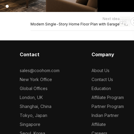
Next idea
Modern Single-Story Home Floor Plan with Garage
Contact
Company
sales@coohom.com
About Us
New York Office
Contact Us
Global Offices
Education
London, UK
Affiliate Program
Shanghai, China
Partner Program
Tokyo, Japan
Indian Partner
Singapore
Affiliate
Seoul, Korea
Careers