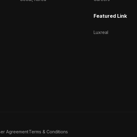
Featured Link
Luxreal
ser Agreement
Terms & Conditions