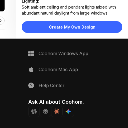
Lighting:
Soft ambient ceiling and pendant lights mixed with
abundant natural daylight from large windows
Materials:
Hardwood flooring, wood-paneled ceiling, fabric
Create My Own Design
upholstery, metal fixtures, stone backsplash
Design Type:
Rustic Modern
Furniture:
L-shaped sofa, wooden coffee table, dining set with
Coohom Windows App
six chairs, king bed, grand piano, vintage-style trunk
Space Type:
More Rooms
Coohom Mac App
Help Center
Ask AI about Coohom.