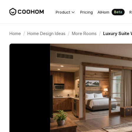
Product
Pricing
AIHom
R
Beta
/
/
/
Home
Home Design Ideas
More Rooms
Luxury Suite