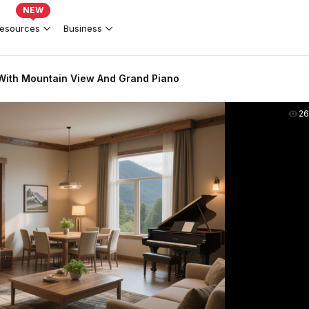
NEW
esources
Business
 With Mountain View And Grand Piano
2