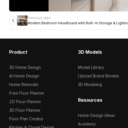
Previous idea
Modern Bedroom Headboard with Built-In Storage & Lightin
Product
3D Models
3D Home Design
Model Library
AI Home Design
Upload Brand Models
Home Remodel
3D Modeling
Free Floor Planner
Resources
2D Floor Planner
3D Floor Planner
Home Design Ideas
Floor Plan Creator
Academy
Kitchen & Closet Design