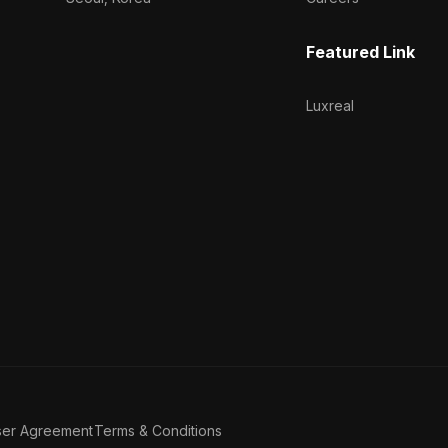
Featured Link
Luxreal
ser Agreement
Terms & Conditions