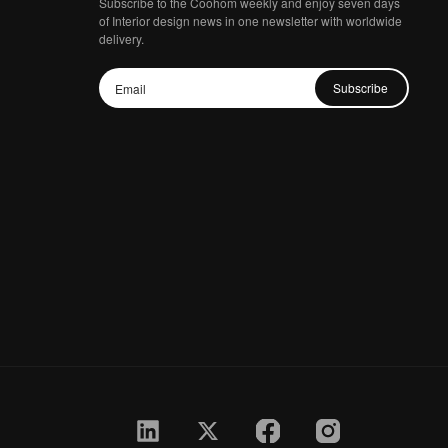
Subscribe to the Coohom weekly and enjoy seven days
of Interior design news in one newsletter with worldwide
delivery.
Subscribe