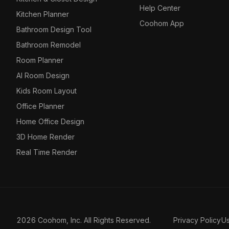
Help Center
Kitchen Planner
Coohom App
Bathroom Design Tool
Bathroom Remodel
Room Planner
AI Room Design
Kids Room Layout
Office Planner
Home Office Design
3D Home Render
Real Time Render
2026 Coohom, Inc. All Rights Reserved.
Privacy Policy
U