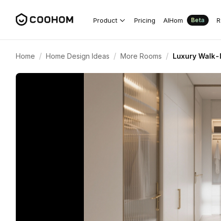
Product
Pricing
AIHom
R
Beta
/
/
/
Home
Home Design Ideas
More Rooms
Luxury Walk-I