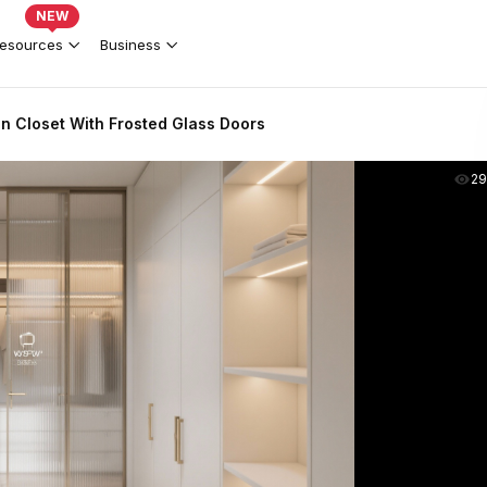
NEW
esources
Business
n Closet With Frosted Glass Doors
2