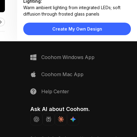
Lighting:
Warm ambient lighting from integrated LEDs; soft
diffusion through frosted glass panels
Materials:
Matte white lacquer cabinetry, light oak flooring,
Create My Own Design
frosted glass panels, brushed brass handles
Design Type:
Modern Contemporary
Furniture:
Custom built-in wardrobes, open shelving units,
Coohom Windows App
hanging rods, pull-out drawers
Space Type:
More Rooms
Coohom Mac App
Help Center
Ask AI about Coohom.