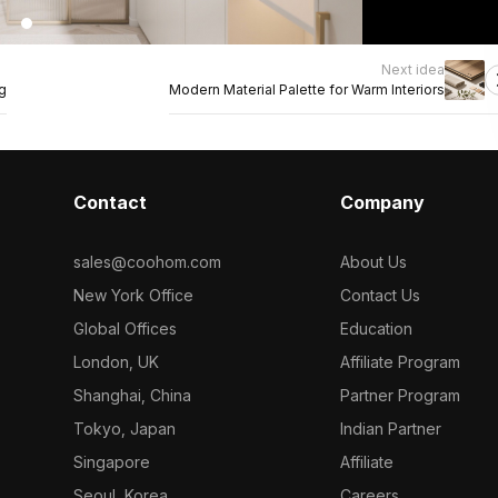
Next idea
g
Modern Material Palette for Warm Interiors
Contact
Company
sales@coohom.com
About Us
New York Office
Contact Us
Global Offices
Education
London, UK
Affiliate Program
Shanghai, China
Partner Program
Tokyo, Japan
Indian Partner
Singapore
Affiliate
Seoul, Korea
Careers