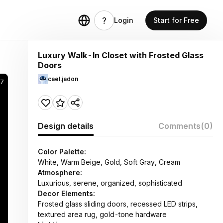
Login
Start for Free
Luxury Walk-In Closet with Frosted Glass
Doors
cael.jadon
97
Design details
Comments
(0)
Color Palette:
White, Warm Beige, Gold, Soft Gray, Cream
Atmosphere:
Luxurious, serene, organized, sophisticated
Decor Elements:
Frosted glass sliding doors, recessed LED strips,
textured area rug, gold-tone hardware