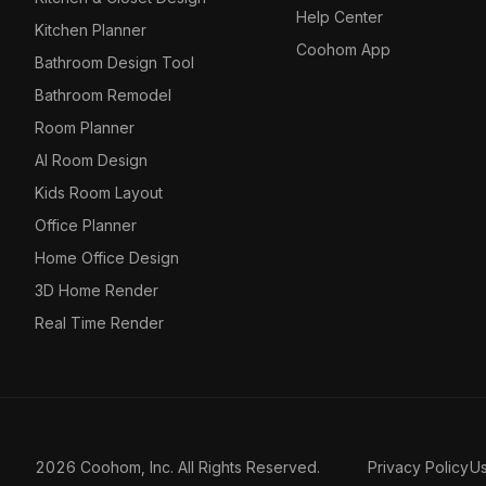
Help Center
Kitchen Planner
Coohom App
Bathroom Design Tool
Bathroom Remodel
Room Planner
AI Room Design
Kids Room Layout
Office Planner
Home Office Design
3D Home Render
Real Time Render
2026 Coohom, Inc. All Rights Reserved.
Privacy Policy
U