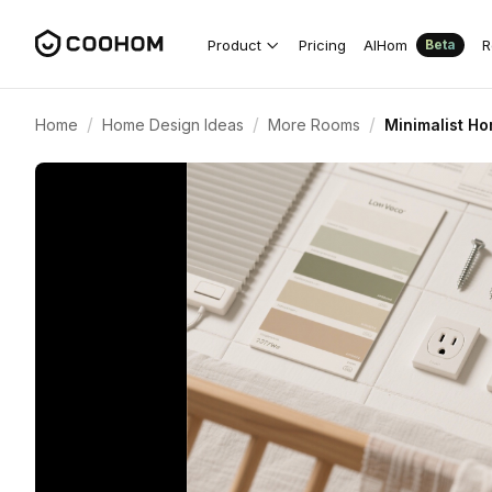
Product
Pricing
AIHom
R
Beta
/
/
/
Home
Home Design Ideas
More Rooms
Minimalist Ho