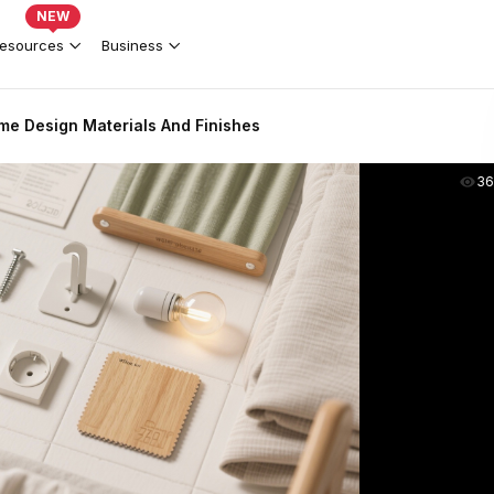
NEW
esources
Business
me Design Materials And Finishes
36