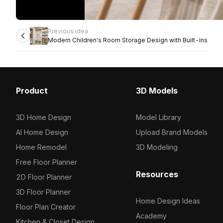
Previous idea
Modern Children's Room Storage Design with Built-ins
Product
3D Models
3D Home Design
Model Library
AI Home Design
Upload Brand Models
Home Remodel
3D Modeling
Free Floor Planner
Resources
2D Floor Planner
3D Floor Planner
Home Design Ideas
Floor Plan Creator
Academy
Kitchen & Closet Design