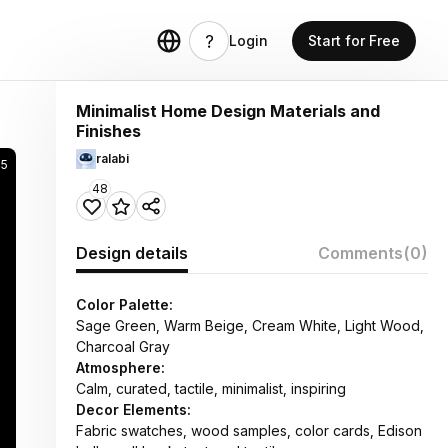
Login
Start for Free
Minimalist Home Design Materials and
Finishes
ralabi
5
48
Design details
Comments
(0)
Color Palette:
Sage Green, Warm Beige, Cream White, Light Wood,
Charcoal Gray
Atmosphere:
Calm, curated, tactile, minimalist, inspiring
Decor Elements:
Fabric swatches, wood samples, color cards, Edison