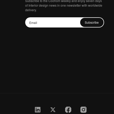
Subscribe to the Coohom weekly and enjoy seven days
of Interior design news in one newsletter with worldwide
delivery.
Subscribe