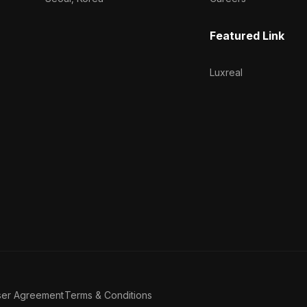
Featured Link
Luxreal
ser Agreement
Terms & Conditions