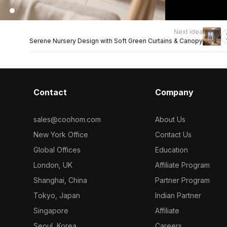
Next idea
Serene Nursery Design with Soft Green Curtains & Canopy
Contact
Company
sales@coohom.com
About Us
New York Office
Contact Us
Global Offices
Education
London, UK
Affiliate Program
Shanghai, China
Partner Program
Tokyo, Japan
Indian Partner
Singapore
Affiliate
Seoul, Korea
Careers