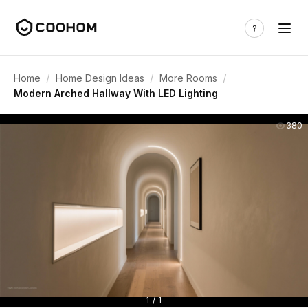
/
/
/
Home
Home Design Ideas
More Rooms
Modern Arched Hallway With LED Lighting
380
1 / 1