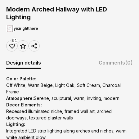
Modern Arched Hallway with LED
Lighting
yixirightthere
91
Design details
Comments
(0)
Color Palette:
Off White, Warm Beige, Light Oak, Soft Cream, Charcoal
Frame
Atmosphere:
Serene, sculptural, warm, inviting, modern
Decor Elements:
Recessed illuminated niche, framed wall art, arched
doorways, textured plaster walls
Lighting:
Integrated LED strip lighting along arches and niches; warm
white ambient glow