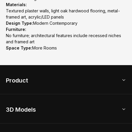
Materials:
Textured plaster walls, light oak hardwood flooring, metal-
framed art, acrylic/LED panels
Design Type:
Modern Contemporary
Furniture:
No furniture; architectural features include recessed niches
and framed art
Space Type:
More Rooms
Product
3D Home Design
3D Models
AI Home Design
Home Remodel
Free Floor Planner