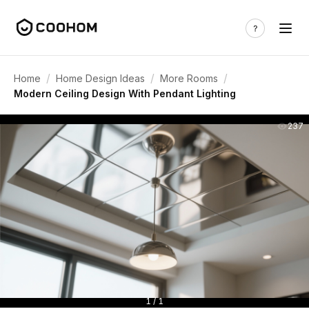
/
/
/
Home
Home Design Ideas
More Rooms
Modern Ceiling Design With Pendant Lighting
237
1 / 1