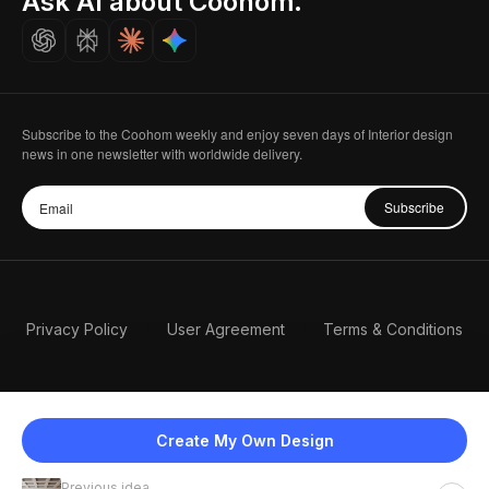
Ask AI about Coohom.
Careers
Subscribe to the Coohom weekly and enjoy seven days of Interior design
news in one newsletter with worldwide delivery.
Subscribe
Privacy Policy
User Agreement
Terms & Conditions
Create My Own Design
Previous idea