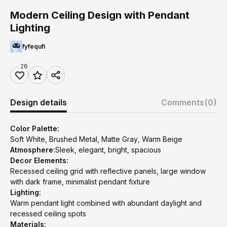
Modern Ceiling Design with Pendant
Lighting
fyfequfi
26
Design details
Comments
(0)
Color Palette:
Soft White, Brushed Metal, Matte Gray, Warm Beige
Atmosphere:
Sleek, elegant, bright, spacious
Decor Elements:
Recessed ceiling grid with reflective panels, large window
with dark frame, minimalist pendant fixture
Lighting:
Warm pendant light combined with abundant daylight and
recessed ceiling spots
Materials: