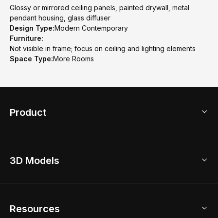
Glossy or mirrored ceiling panels, painted drywall, metal
pendant housing, glass diffuser
Design Type:
Modern Contemporary
Furniture:
Not visible in frame; focus on ceiling and lighting elements
Space Type:
More Rooms
Product
3D Home Design
3D Models
AI Home Design
Home Remodel
Free Floor Planner
Model Library
Resources
2D Floor Planner
Upload Brand Models