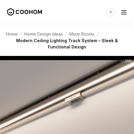
/
/
/
Home
Home Design Ideas
More Rooms
Modern Ceiling Lighting Track System – Sleek &
Functional Design
256