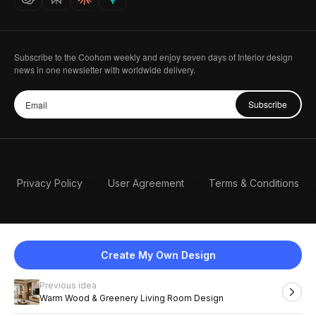
Subscribe to the Coohom weekly and enjoy seven days of Interior design
news in one newsletter with worldwide delivery.
Subscribe
Privacy Policy
User Agreement
Terms & Conditions
Create My Own Design
Previous idea
English
Warm Wood & Greenery Living Room Design