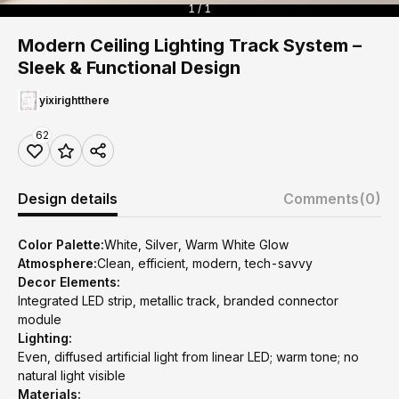
1 / 1
Modern Ceiling Lighting Track System –
Sleek & Functional Design
yixirightthere
62
Design details
Comments
(0)
Color Palette:
White, Silver, Warm White Glow
Atmosphere:
Clean, efficient, modern, tech-savvy
Decor Elements:
Integrated LED strip, metallic track, branded connector
module
Lighting:
Even, diffused artificial light from linear LED; warm tone; no
natural light visible
Materials: